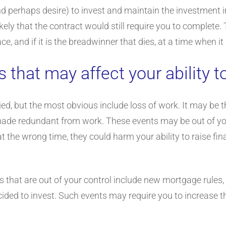
d perhaps desire) to invest and maintain the investment in 
 likely that the contract would still require you to comple
lace, and if it is the breadwinner that dies, at a time when
s that may affect your ability 
ied, but the most obvious include loss of work. It may be t
made redundant from work. These events may be out of you
t the wrong time, they could harm your ability to raise f
s that are out of your control include new mortgage rules, 
cided to invest. Such events may require you to increase 