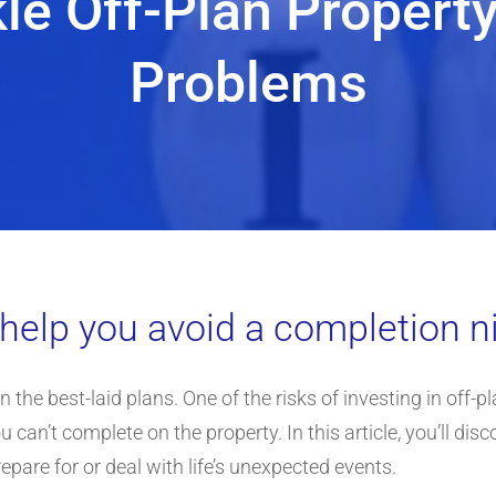
kle Off-Plan Propert
Problems
t help you avoid a completion 
 the best-laid plans. One of the risks of investing in off-pl
n’t complete on the property. In this article, you’ll discov
epare for or deal with life’s unexpected events.