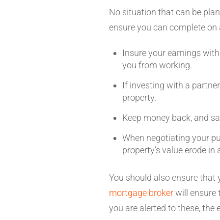
No situation that can be plan
ensure you can complete on 
Insure your earnings with
you from working.
If investing with a partne
property.
Keep money back, and sav
When negotiating your pur
property’s value erode i
You should also ensure that 
mortgage broker
will ensure
you are alerted to these, the