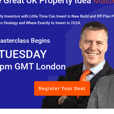
 Great UK Property Idea
Mast
y Investors with Little Time Can Invest in New Build and Off Plan P
n Strategy and Where Exactly to Invest in 2024.
asterclass Begins
TUESDAY
pm GMT London
Register Your Seat