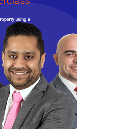
erclass
roperty using a