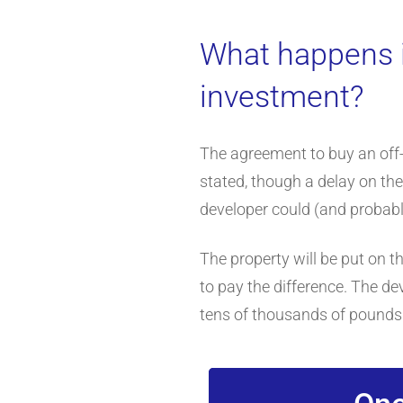
What happens i
investment?
The agreement to buy an off-p
stated, though a delay on the
developer could (and probably
The property will be put on th
to pay the difference. The dev
tens of thousands of pounds. 