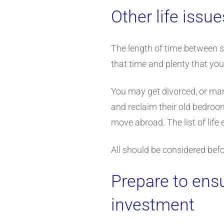
Other life issue
The length of time between s
that time and plenty that you
You may get divorced, or marr
and reclaim their old bedroom
move abroad. The list of life
All should be considered befo
Prepare to ens
investment