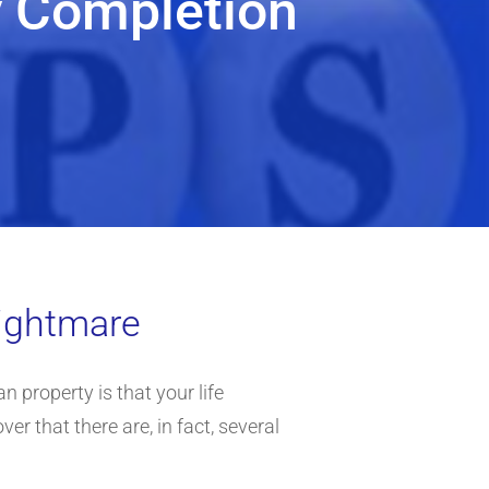
y Completion
nightmare
an property is that your life
er that there are, in fact, several