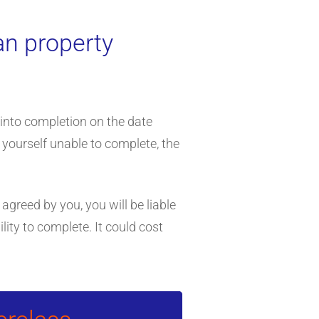
an property
 into completion on the date
 yourself unable to complete, the
 agreed by you, you will be liable
lity to complete. It could cost