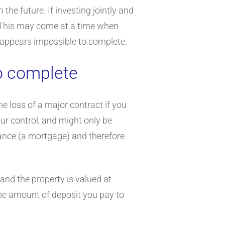
the future. If investing jointly and
te. This may come at a time when
 it appears impossible to complete.
to complete
he loss of a major contract if you
r control, and might only be
inance (a mortgage) and therefore
and the property is valued at
the amount of deposit you pay to