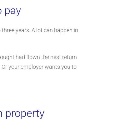
o pay
three years. A lot can happen in
thought had flown the nest return
p. Or your employer wants you to
n property