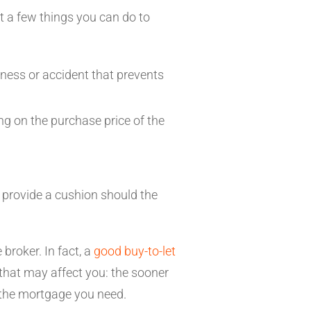
t a few things you can do to
lness or accident that prevents
ing on the purchase price of the
l provide a cushion should the
broker. In fact, a
good buy-to-let
that may affect you: the sooner
et the mortgage you need.