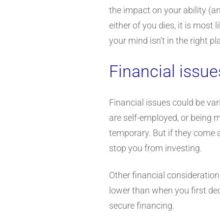
the impact on your ability (an
either of you dies, it is most
your mind isn’t in the right p
Financial issue
Financial issues could be var
are self-employed, or being 
temporary. But if they come a
stop you from investing.
Other financial consideration
lower than when you first de
secure financing.