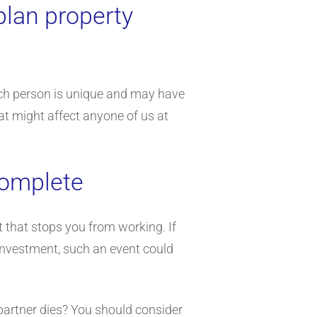
plan property
each person is unique and may have
at might affect anyone of us at
 complete
t that stops you from working. If
 investment, such an event could
 partner dies? You should consider