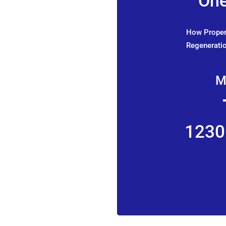
One
How Propert
Regeneratio
M
1230