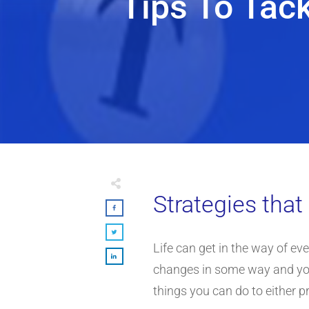
Tips To Tac
Strategies tha
Life can get in the way of even
changes in some way and you ca
things you can do to either pr