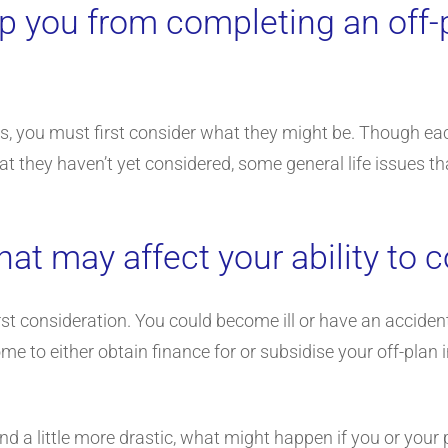
p you from completing an off-
ties, you must first consider what they might be. Though 
t they haven’t yet considered, some general life issues th
hat may affect your ability to
st consideration. You could become ill or have an acciden
me to either obtain finance for or subsidise your off-plan
and a little more drastic, what might happen if you or your