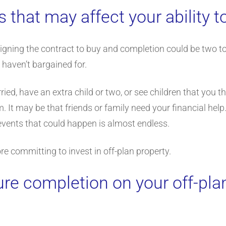
s that may affect your ability t
igning the contract to buy and completion could be two to 
 haven’t bargained for.
ied, have an extra child or two, or see children that you 
. It may be that friends or family need your financial hel
 events that could happen is almost endless.
re committing to invest in off-plan property.
ure completion on your off-pla