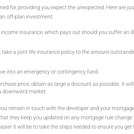
ned for, providing you expect the unexpected. Here are jus
an off-plan investment:
 income insurance, which pays out should you suffer an il
r, take a joint life insurance policy to the amount outstand
e into an emergency or contingency fund.
chase price, obtain as large a discount as possible. It wil
n a downward market.
you remain in touch with the developer and your mortgage 
 that they keep you updated on any mortgage rule change 
 easier it will be to take the steps needed to ensure you g