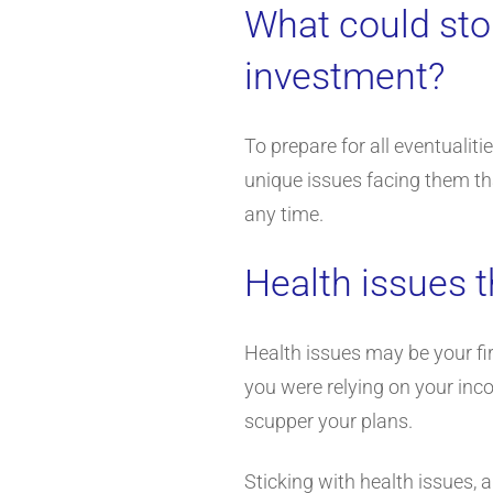
What could sto
investment?
To prepare for all eventuali
unique issues facing them tha
any time.
Health issues t
Health issues may be your fir
you were relying on your inco
scupper your plans.
Sticking with health issues, 