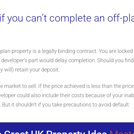
f you can’t complete an off-pl
lan property is a legally binding contract. You are locked
 developer’s part would delay completion. Should you find
 will) retain your deposit.
e market to sell. If the price achieved is less than the price
eloper could also include their costs because of your inabi
But it shouldn’t if you take precautions to avoid default.