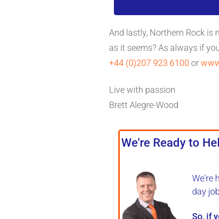
And lastly, Northern Rock is
as it seems? As always if yo
+44 (0)207 923 6100
or
www.
Live with passion
Brett Alegre-Wood
We're Ready to Hel
We're 
day jo
So, if 