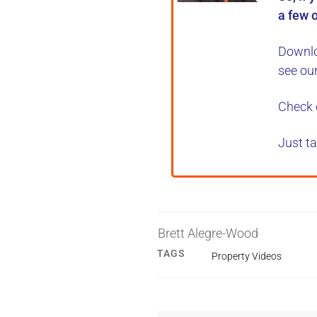
a few o
Downlo
see ou
Check 
Just ta
Brett Alegre-Wood
TAGS
Property Videos