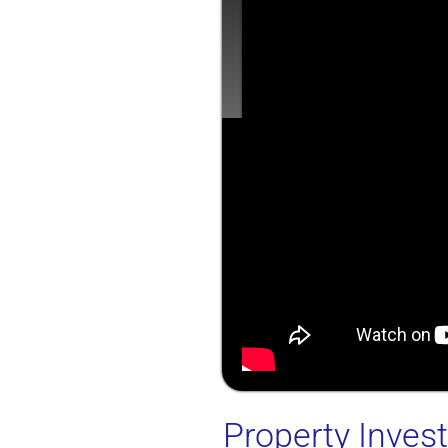
Property Inve