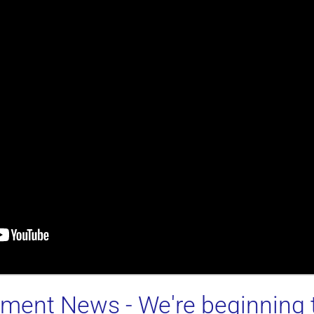
stment News
- We're beginning