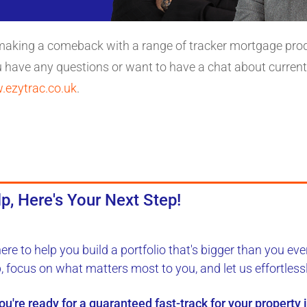
 making a comeback with a range of tracker mortgage prod
u have any questions or want to have a chat about current
ezytrac.co.uk
.
p, Here's Your Next Step!
here to
help you build a portfolio
that's bigger than you eve
b, focus on what matters most to you, and let us
effortless
you're ready for a
guaranteed fast-track
for your property