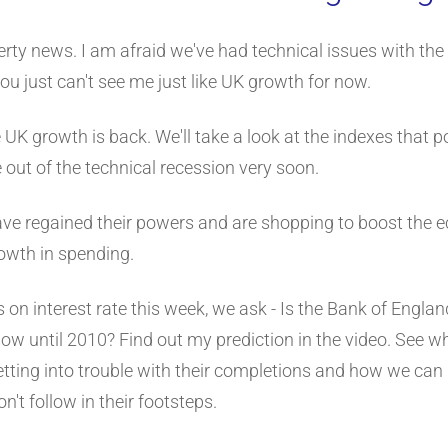
rty news. I am afraid we've had technical issues with the
, you just can't see me just like UK growth for now.
 UK growth is back. We'll take a look at the indexes that 
ut of the technical recession very soon.
e regained their powers and are shopping to boost the
owth in spending.
 on interest rate this week, we ask - Is the Bank of Engl
y low until 2010? Find out my prediction in the video. See 
etting into trouble with their completions and how we can 
n't follow in their footsteps.