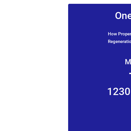
One
How Propert
Regeneratio
M
1230