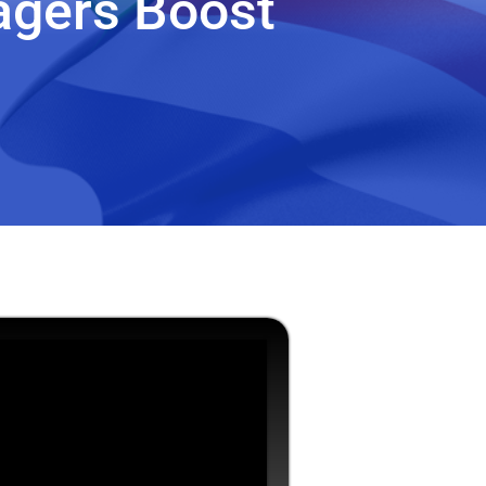
agers Boost