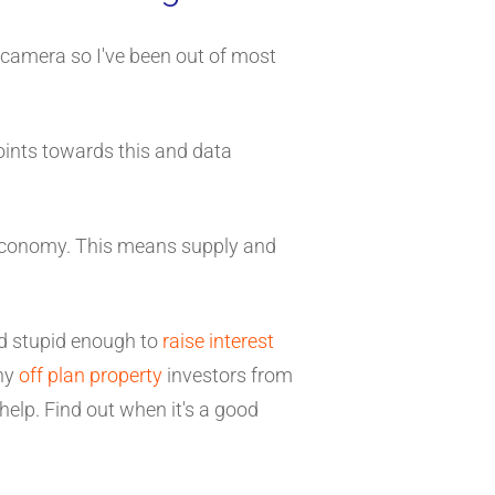
 camera so I've been out of most
points towards this and data
 economy. This means supply and
and stupid enough to
raise interest
why
off plan property
investors from
help. Find out when it's a good