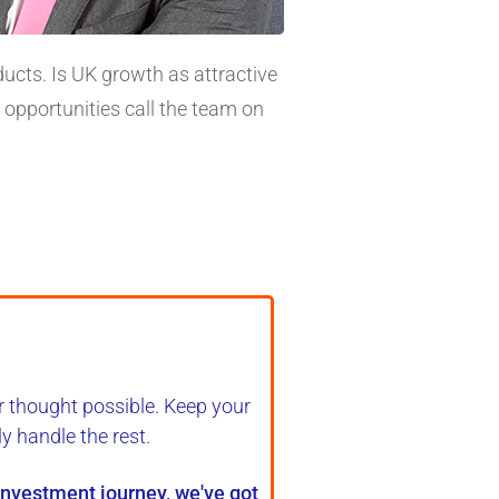
ucts. Is UK growth as attractive
 opportunities call the team on
r thought possible. Keep your
ly handle the rest
.
 investment journey, we've got