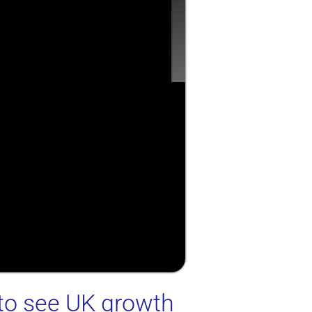
 to see UK growth