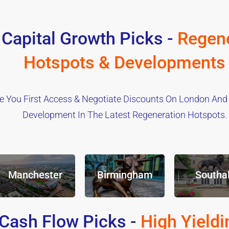
 Capital Growth Picks -
Regene
Hotspots & Developments
e You First Access & Negotiate Discounts On London And
Development In The Latest Regeneration Hotspots.
Manchester
Birmingham
Southal
Cash Flow Picks -
High Yieldi