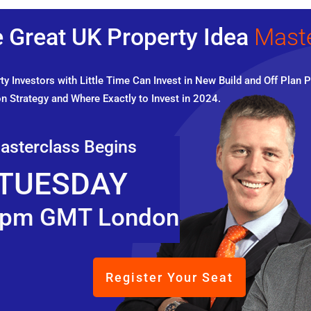
 Great UK Property Idea
Mast
y Investors with Little Time Can Invest in New Build and Off Plan P
n Strategy and Where Exactly to Invest in 2024.
asterclass Begins
TUESDAY
pm GMT London
Register Your Seat