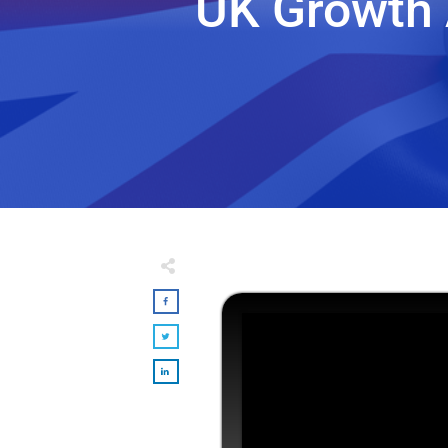
UK Growth 