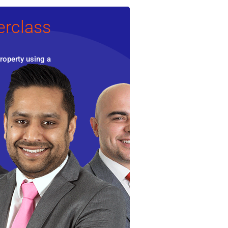
erclass
roperty using a