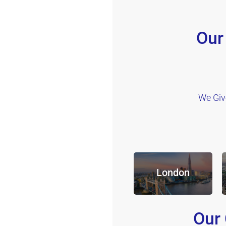
Our
We Giv
London
Our 