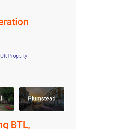
ration
 UK Property
l
Plumstead
ng BTL,