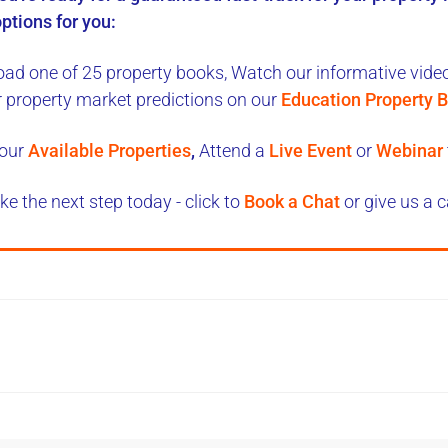
ptions for you:
ad one of 25 property books,
Watch our informative videos
r property market predictions on our
Education Property B
our
Available Properties
,
Attend a
Live Event
or
Webinar
ke the next step today - click to
Book a Chat
or give us a c