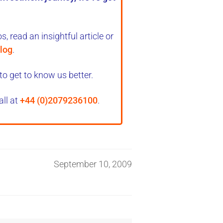
, read an insightful article or
log
.
to get to know us better.
all at
+44 (0)2079236100
.
September 10, 2009