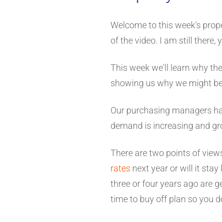
Welcome to this week's prope
of the video. I am still there
This week we'll learn why the
showing us why we might be o
Our purchasing managers hav
demand is increasing and gr
There are two points of views
rates
next year or will it sta
three or four years ago are g
time to buy off plan so you do