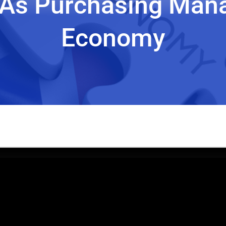
As Purchasing Man
Economy