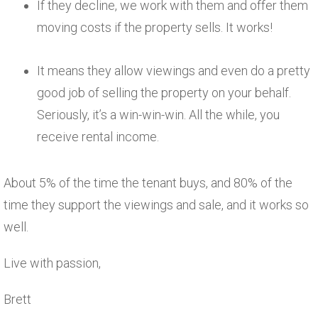
If they decline, we work with them and offer them
moving costs if the property sells. It works!
It means they allow viewings and even do a pretty
good job of selling the property on your behalf.
Seriously, it’s a win-win-win. All the while, you
receive rental income.
About 5% of the time the tenant buys, and 80% of the
time they support the viewings and sale, and it works so
well.
Live with passion,
Brett