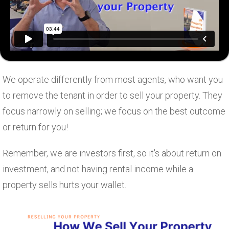
We operate differently from most agents, who want you
to remove the tenant in order to sell your property. They
focus narrowly on selling; we focus on the best outcome
or return for you!
Remember, we are investors first, so it's about return on
investment, and not having rental income while a
property sells hurts your wallet.