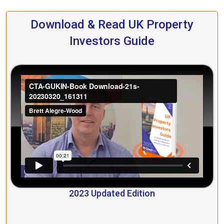
Download & Read UK Property
Investors Guide
2023 Updated Edition