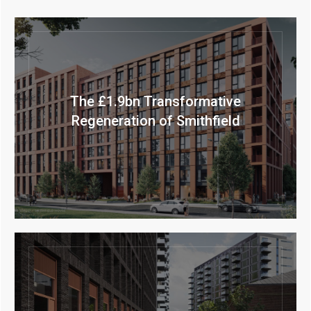
The £1.9bn Transformative
Regeneration of Smithfield