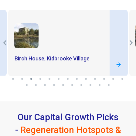
Birch House, Kidbrooke Village
Our Capital Growth Picks
-
Regeneration Hotspots &