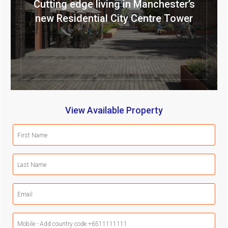
Cutting edge living in Manchester’s
new Residential City Centre Tower
View Available Property
First
Name
(Required)
Last
Name
(Required)
Email
(Required)
Mobile
Phone