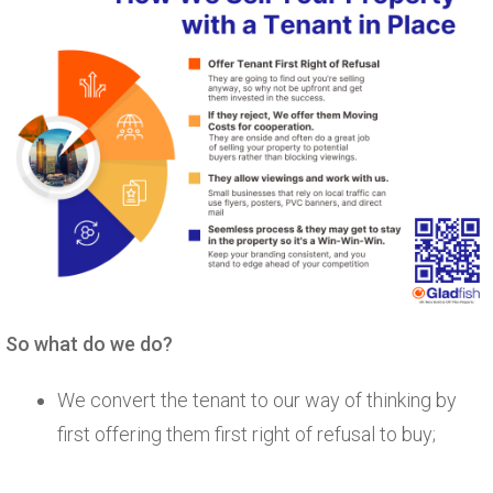
So what do we do?
We convert the tenant to our way of thinking by
first offering them first right of refusal to buy;