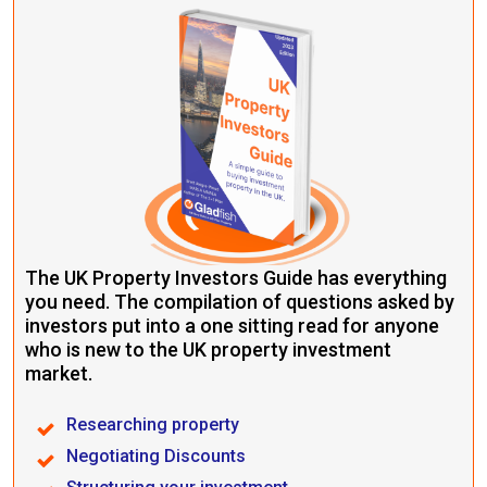
The UK Property Investors Guide has everything
you need. The compilation of questions asked by
investors put into a one sitting read for anyone
who is new to the UK property investment
market.
Researching property
Negotiating Discounts