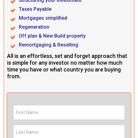
Structuring your investment
Taxes Payable
Mortgages simplified
Regeneration
Off plan & New Build property
Remortgaging & Reselling
All is an effortless, set and forget approach that
is simple for any investor no matter how much
time you have or what country you are buying
from.
First
Name
(Required)
Last
Name