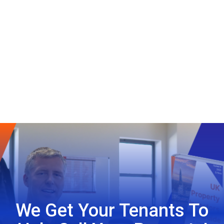
We Get Your Tenants To