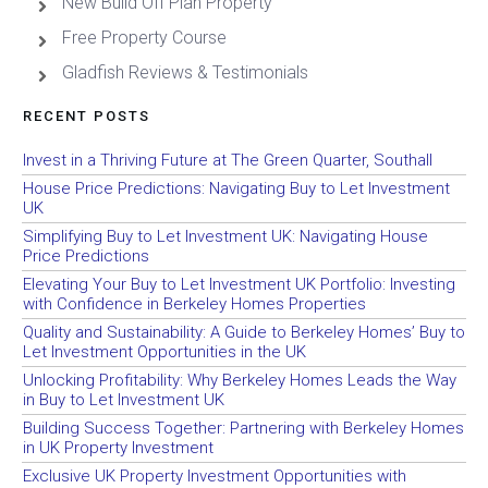
New Build Off Plan Property
Free Property Course
Gladfish Reviews & Testimonials
RECENT POSTS
Invest in a Thriving Future at The Green Quarter, Southall
House Price Predictions: Navigating Buy to Let Investment
UK
Simplifying Buy to Let Investment UK: Navigating House
Price Predictions
Elevating Your Buy to Let Investment UK Portfolio: Investing
with Confidence in Berkeley Homes Properties
Quality and Sustainability: A Guide to Berkeley Homes’ Buy to
Let Investment Opportunities in the UK
Unlocking Profitability: Why Berkeley Homes Leads the Way
in Buy to Let Investment UK
Building Success Together: Partnering with Berkeley Homes
in UK Property Investment
Exclusive UK Property Investment Opportunities with