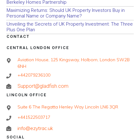
Berkeley Homes Partnership
Maximizing Returns: Should UK Property Investors Buy in
Personal Name or Company Name?
Unveiling the Secrets of UK Property Investment: The Three
Plus One Plan
CONTACT
CENTRAL LONDON OFFICE
Aviation House, 125 Kingsway, Holborn, London SW2B
6NH
+442079236100
Support@gladfish.com
LINCOLN OFFICE
Suite 6 The Regatta Henley Way Lincoln LN6 3QR
+441522503717
info@ezytrac.uk
SOCIAL