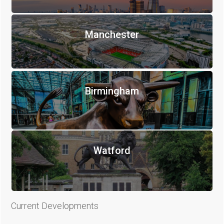
Manchester
Birmingham
Watford
Current Developments