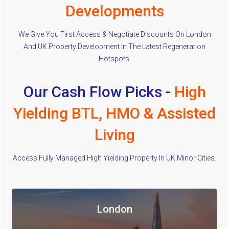
Developments
We Give You First Access & Negotiate Discounts On London
And UK Property Development In The Latest Regeneration
Hotspots.
Our Cash Flow Picks -
High
Yielding BTL, HMO & Assisted
Living
Access Fully Managed High Yielding Property In UK Minor Cities.
London