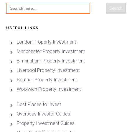
Search
for:
USEFUL LINKS
London Property Investment
Manchester Property Investment
Birmingham Property Investment
Liverpool Property Investment
Southall Property Investment
Woolwich Property Investment
Best Places to Invest
Overseas Investor Guides
Property Investment Guides