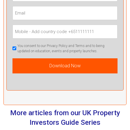
(Required)
Email
(Required)
Mobile
Phone
(Required)
GDPR
You consent to our Privacy Policy and Terms and to being
updated on education, events and property launches.
Confirmation
(Required)
More articles from our UK Property
Investors Guide Series