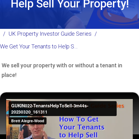
Help Sell Your Property!
/
UK Property Investor Guide Series
/
We Get Your Tenants to Help Sell your Property!
We sell your property with or without a tenant in
place!