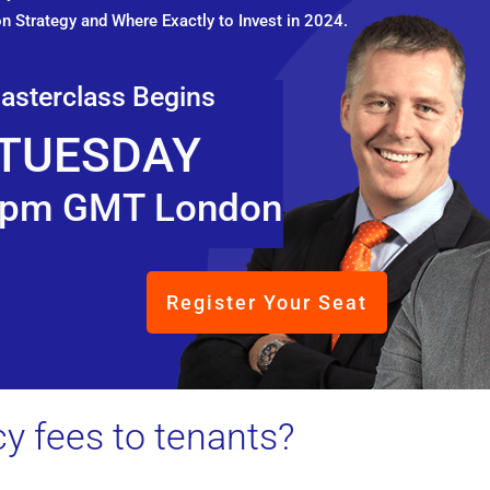
n Strategy and Where Exactly to Invest in 2024.
asterclass Begins
TUESDAY
pm GMT London
Register Your Seat
y fees to tenants?