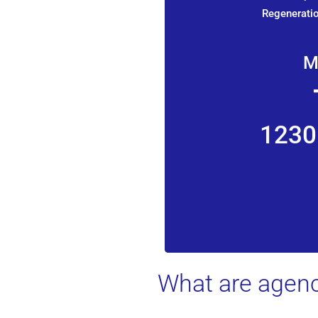
Regeneratio
M
1230
What are agenc