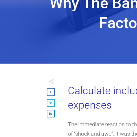
Why The Ban 
Facto
Calculate inclu
expenses
The immediate reaction to t
of “shock and awe”. It was th