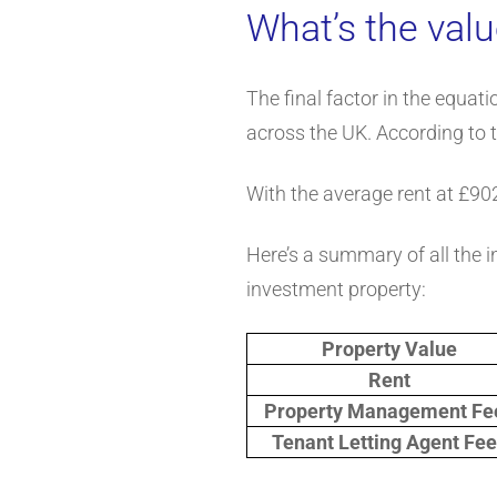
What’s the valu
The final factor in the equat
across the UK. According to 
With the average rent at £90
Here’s a summary of all the i
investment property:
Property Value
Rent
Property Management Fe
Tenant Letting Agent Fe