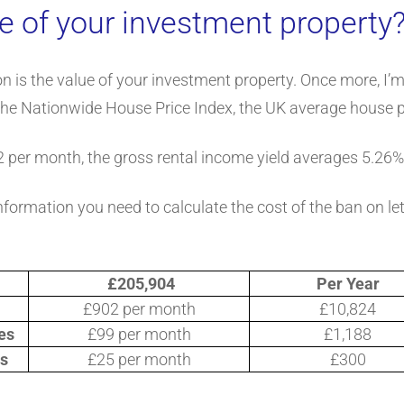
e of your investment property
ion is the value of your investment property. Once more, I’
the Nationwide House Price Index, the UK average house p
2 per month, the gross rental income yield averages 5.26%
nformation you need to calculate the cost of the ban on le
£205,904
Per Year
£902 per month
£10,824
es
£99 per month
£1,188
es
£25 per month
£300