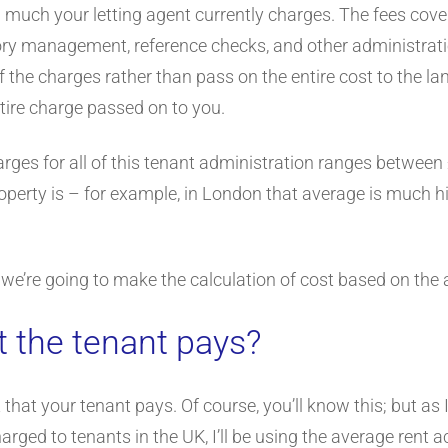
ow much your letting agent currently charges. The fees cov
tory management, reference checks, and other administrat
he charges rather than pass on the entire cost to the land
tire charge passed on to you.
rges for all of this tenant administration ranges between
perty is – for example, in London that average is much h
 we’re going to make the calculation of cost based on the 
t the tenant pays?
 that your tenant pays. Of course, you’ll know this; but as
arged to tenants in the UK, I’ll be using the average rent 