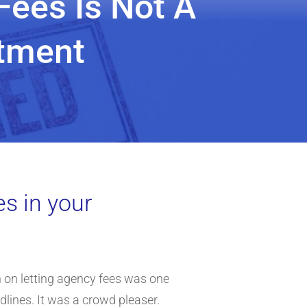
Fees Is Not A
stment
es in your
 on letting agency fees was one
dlines. It was a crowd pleaser.