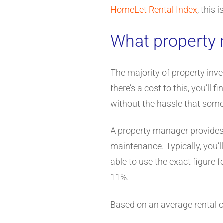
HomeLet Rental Index
, this
What property
The majority of property inve
there’s a cost to this, you’l
without the hassle that some
A property manager provides a
maintenance. Typically, you’
able to use the exact figure f
11%.
Based on an average rental 