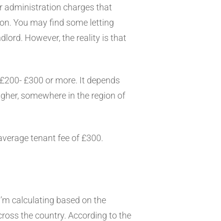
er administration charges that
ion. You may find some letting
lord. However, the reality is that
 £200- £300 or more. It depends
igher, somewhere in the region of
average tenant fee of £300.
 I’m calculating based on the
across the country. According to the