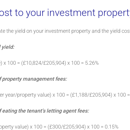
ost to your investment propert
e the yield on your investment property and the yield cos
 yield:
e) x 100 = (£10,824/£205,904) x 100 = 5.26%
 of property management fees:
r year/property value) x 100 = (£1,188/£205,904) x 100 
f eating the tenant’s letting agent fees:
roperty value) x 100 = (£300/£205,904) x 100 = 0.15%