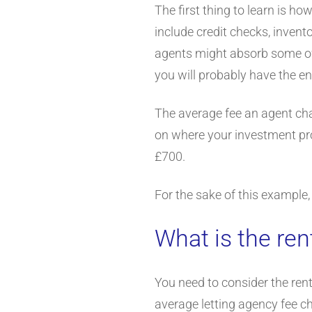
The first thing to learn is h
include credit checks, inven
agents might absorb some of t
you will probably have the en
The average fee an agent cha
on where your investment pro
£700.
For the sake of this example,
What is the ren
You need to consider the rent
average letting agency fee ch