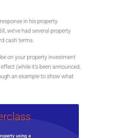
 response in his property
Still, we’ve had several property
ard cash terms.
ll be on your property investment
effect (while it’s been announced,
through an example to show what
erclass
roperty using a