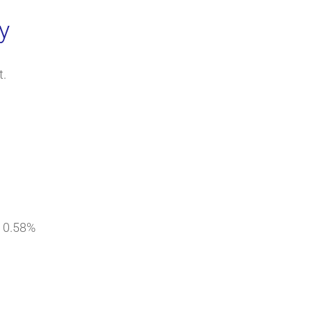
y
t.
= 0.58%