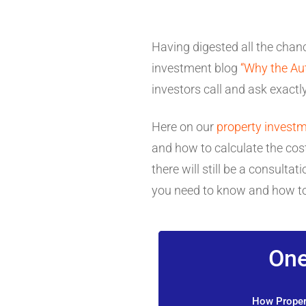
Having digested all the chanc
investment blog
“Why the Au
investors call and ask exactl
Here on our
property investm
and how to calculate the cost
there will still be a consul
you need to know and how to
One
How Propert