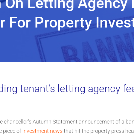
On Letting Agency 
r For Property Inve
ding tenant’s letting agency fe
he chancellor’s Autumn Statement announcement of a ban
e piece of
investment news
that hit the property press hea