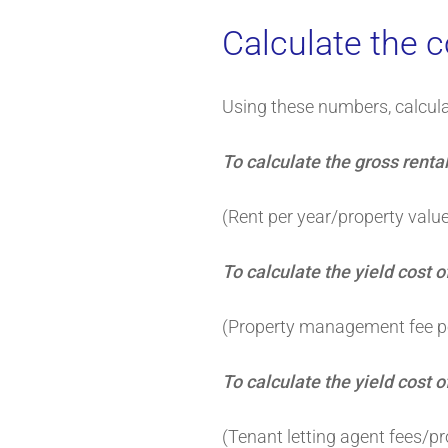
Calculate the c
Using these numbers, calculat
To calculate the gross rental
(Rent per year/property valu
To calculate the yield cost
(Property management fee pe
To calculate the yield cost o
(Tenant letting agent fees/p