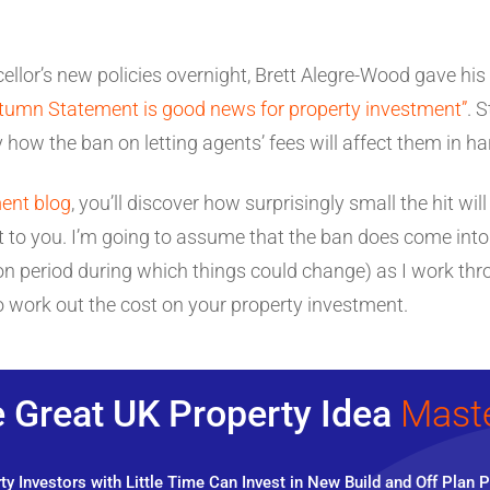
ellor’s new policies overnight, Brett Alegre-Wood gave his
tumn Statement is good news for property investment”
. 
y how the ban on letting agents’ fees will affect them in h
ent blog
, you’ll discover how surprisingly small the hit wi
 to you. I’m going to assume that the ban does come into 
tation period during which things could change) as I work 
 work out the cost on your property investment.
 Great UK Property Idea
Mast
y Investors with Little Time Can Invest in New Build and Off Plan P