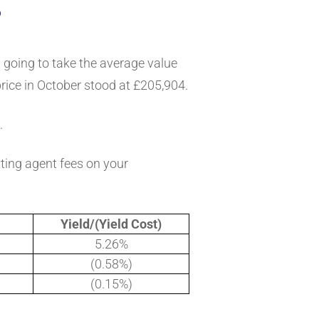
?
m going to take the average value
rice in October stood at £205,904.
.
tting agent fees on your
Yield/(Yield Cost)
5.26%
(0.58%)
(0.15%)