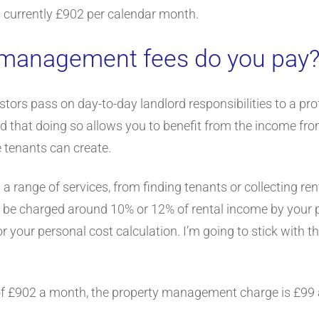
 is currently £902 per calendar month.
 management fees do you pay
stors pass on day-to-day landlord responsibilities to a p
l find that doing so allows you to benefit from the income f
 tenants can create.
 range of services, from finding tenants or collecting re
ll be charged around 10% or 12% of rental income by your p
or your personal cost calculation. I’m going to stick with t
of £902 a month, the property management charge is £99