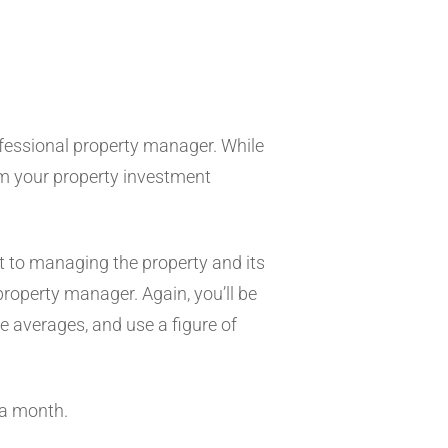
?
rofessional property manager. While
rom your property investment
nt to managing the property and its
roperty manager. Again, you’ll be
he averages, and use a figure of
 a month.