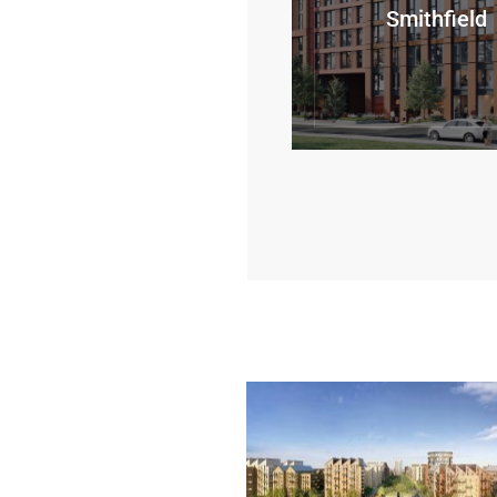
Smithfield