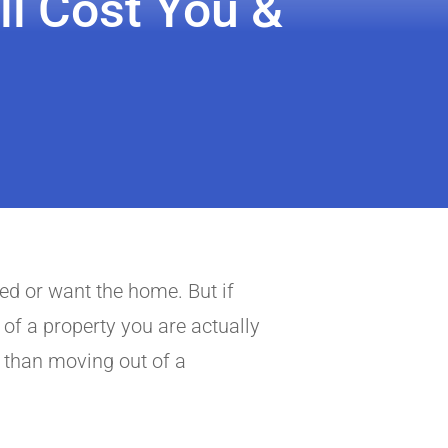
ll Cost You &
eed or want the home. But if
 of a property you are actually
 than moving out of a