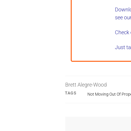
Downlo
see ou
Check 
Just ta
Brett Alegre-Wood
TAGS
Not Moving Out Of Prop