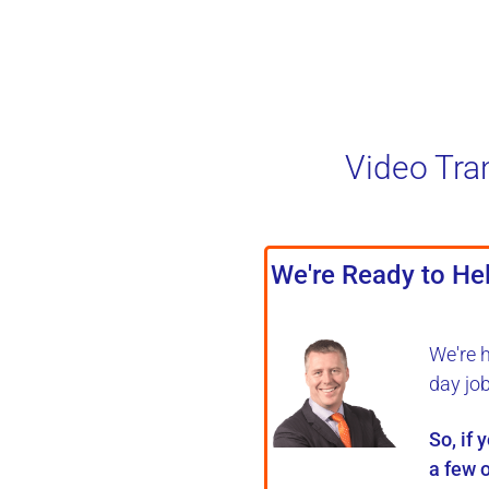
Video Tra
We're Ready to Hel
We're 
day jo
So, if 
a few o