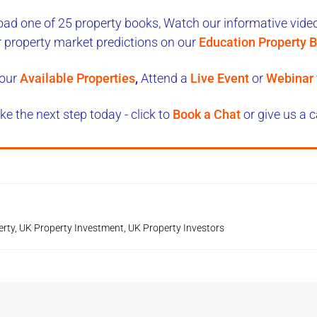
ad one of 25 property books,
Watch our informative videos
r property market predictions on our
Education Property B
our
Available Properties
,
Attend a
Live Event
or
Webinar
ke the next step today - click to
Book a Chat
or give us a c
erty
,
UK Property Investment
,
UK Property Investors