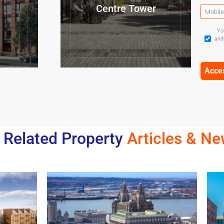
Centre Tower
Yo
and
Related Property
Articles & N