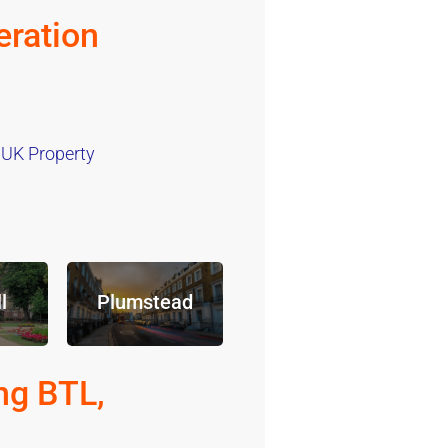
ration
 UK Property
l
Plumstead
ng BTL,