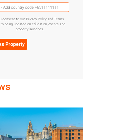
Mobile
Phone
(Required)
u consent to our Privacy Policy and Terms
GDPR
 to being updated on education, events and
Confirmation
property launches.
(Required)
ews