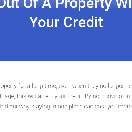
ut Of A Property Wi
Your Credit
property for a long time, even when they no longer n
age, this will affect your credit. By not moving out
ind out why staying in one place can cost you more