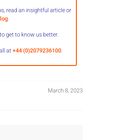
, read an insightful article or
log
.
to get to know us better.
all at
+44 (0)2079236100
.
March 8, 2023