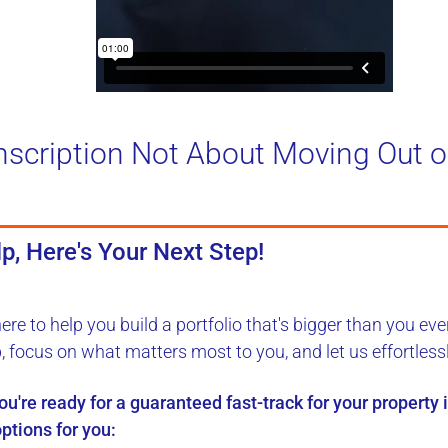
nscription Not About Moving Out o
p, Here's Your Next Step!
here to
help you build a portfolio
that's bigger than you eve
b, focus on what matters most to you, and let us
effortless
you're ready for a
guaranteed fast-track
for your property
ptions for you: