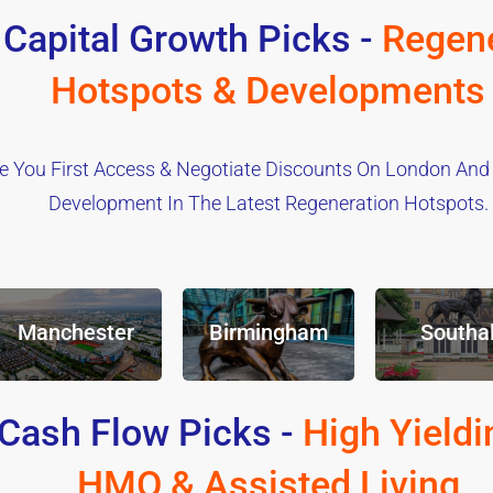
 Capital Growth Picks -
Regene
Hotspots & Developments
e You First Access & Negotiate Discounts On London And
Development In The Latest Regeneration Hotspots.
Manchester
Birmingham
Southal
Cash Flow Picks -
High Yieldi
HMO & Assisted Living