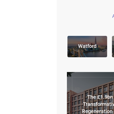
Watford
The £1.9bn
Transformati
Regeneration 