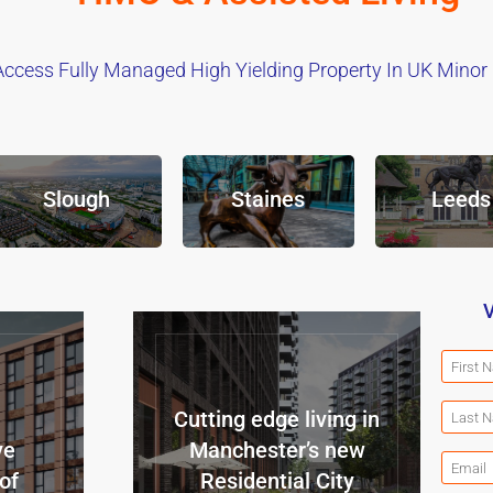
Access Fully Managed High Yielding Property In UK Minor C
Slough
Staines
Leeds
V
Cutting edge living in
ve
Manchester’s new
of
Residential City