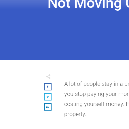
Not Moving O
A lot of people stay in a 
you stop paying your mortg
costing yourself money. F
property.