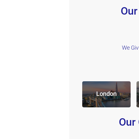
Our
We Giv
London
Our 