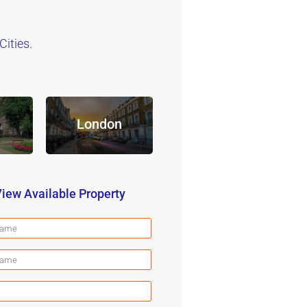
ities.
London
iew Available Property
First
Name
(Required)
Last
Name
(Required)
Email
(Required)