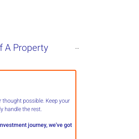
f A Property
r thought possible. Keep your
ly handle the rest
.
 investment journey, we've got