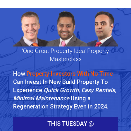
'One Great Property Idea' Property
Masterclass
How
Property Investors With No Time
Can Invest In New Build Property To
Experience
Quick Growth, Easy Rentals,
Minimal Maintenance
Using a
Regeneration Strategy
Even in 2024
.
THIS TUESDAY
@