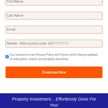
You consent to our Privacy Policy and Terms and to being updated
on education, events and property launches.
Property Investment...
Effortlessly Done For
You!