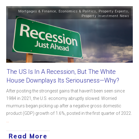
Mortgages & Finance
,
Economics & Politics
,
Property Experts
,
Property Investment News
The US Is In A Recession, But The White
House Downplays Its Seriousness—Why?
After posting the strongest gains that haven’t been seen since
1984 in 2021, the U.S. economy abruptly slowed. Worried
murmurs began picking up after a negative gross domestic
product (GDP) growth of 1.6%, posted in the first quarter of 2022.
...
Read More