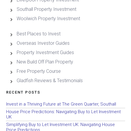
Southall Property Investment
Woolwich Property Investment
Best Places to Invest
Overseas Investor Guides
Property Investment Guides
New Build Off Plan Property
Free Property Course
Gladfish Reviews & Testimonials
RECENT POSTS
Invest in a Thriving Future at The Green Quarter, Southall
House Price Predictions: Navigating Buy to Let Investment
UK
Simplifying Buy to Let Investment UK: Navigating House
Price Predictions