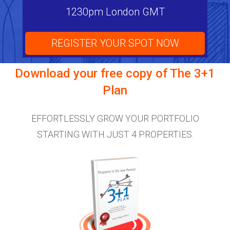
1230pm London GMT
REGISTER YOUR SPOT NOW
Download your free copy of
The 3+1
Plan
EFFORTLESSLY GROW YOUR PORTFOLIO
STARTING WITH JUST 4 PROPERTIES.