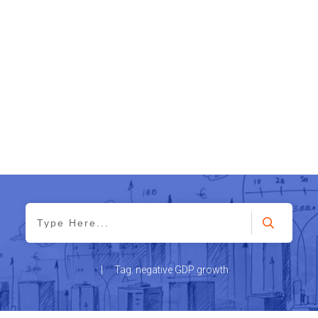
|
Tag: negative GDP growth