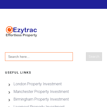
Search
for:
USEFUL LINKS
London Property Investment
Manchester Property Investment
Birmingham Property Investment
Liverpool Property Investment