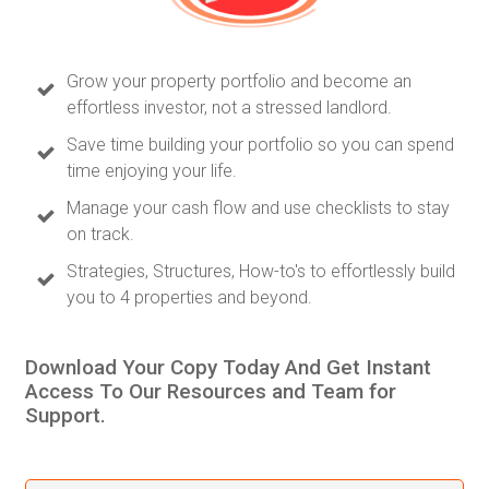
Grow your property portfolio and become an
effortless investor, not a stressed landlord.
Save time building your portfolio so you can spend
time enjoying your life.
Manage your cash flow and use checklists to stay
on track.
Strategies, Structures, How-to's to effortlessly build
you to 4 properties and beyond.
Download Your Copy Today And Get Instant
Access To Our Resources and Team for
Support.