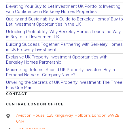
Elevating Your Buy to Let Investment UK Portfolio: Investing
with Confidence in Berkeley Homes Properties
Quality and Sustainability: A Guide to Berkeley Homes’ Buy to
Let Investment Opportunities in the UK
Unlocking Profitability: Why Berkeley Homes Leads the Way
in Buy to Let Investment UK
Building Success Together: Partnering with Berkeley Homes
in UK Property Investment
Exclusive UK Property Investment Opportunities with
Berkeley Homes Partnership
Maximizing Returns: Should UK Property Investors Buy in
Personal Name or Company Name?
Unveiling the Secrets of UK Property Investment: The Three
Plus One Plan
CONTACT
CENTRAL LONDON OFFICE
Aviation House, 125 Kingsway, Holborn, London SW2B
6NH