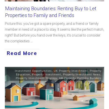
Maintaining Boundaries: Renting Buy to Let
Properties to Family and Friends
Picture this: you've got a spare property, and a friend or family
member in need of a place to stay. It seems like the perfect match,
right? But before you hand over the keys, it's crucial to consider
the complexities
...
Read More
Investment Opportunities
,
UK Property Investment
,
Property
Education
,
Property Investment
,
Property Investment News
,
Property Investment Strategy
,
UK Property Portfolio Builders