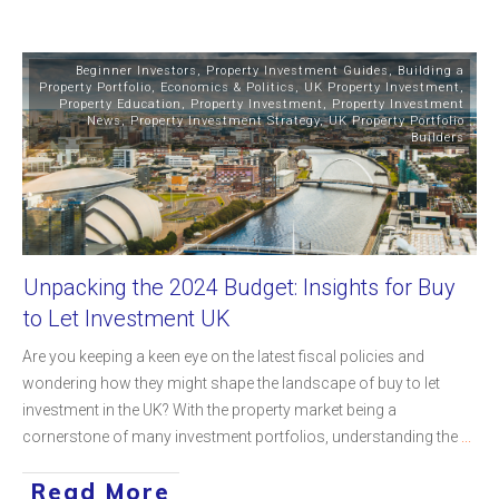
Beginner Investors
,
Property Investment Guides
,
Building a
Property Portfolio
,
Economics & Politics
,
UK Property Investment
,
Property Education
,
Property Investment
,
Property Investment
News
,
Property Investment Strategy
,
UK Property Portfolio
Builders
Unpacking the 2024 Budget: Insights for Buy
to Let Investment UK
Are you keeping a keen eye on the latest fiscal policies and
wondering how they might shape the landscape of buy to let
investment in the UK? With the property market being a
cornerstone of many investment portfolios, understanding the
...
Read More