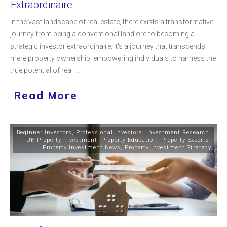
Extraordinaire
In the vast landscape of real estate, there exists a transformative
journey from being a conventional landlord to becoming a
strategic investor extraordinaire. It's a journey that transcends
mere property ownership, empowering individuals to harness the
true potential of real
...
Read More
Beginner Investors
,
Professional Investors
,
Investment Research
,
UK Property Investment
,
Property Education
,
Property Experts
,
Property Investment News
,
Property Investment Strategy