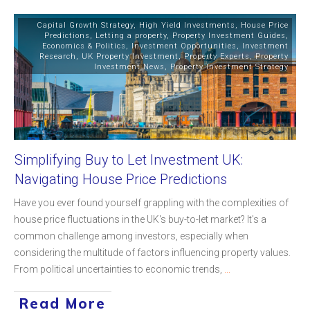
Capital Growth Strategy
,
High Yield Investments
,
House Price
Predictions
,
Letting a property
,
Property Investment Guides
,
Economics & Politics
,
Investment Opportunities
,
Investment
Research
,
UK Property Investment
,
Property Experts
,
Property
Investment News
,
Property Investment Strategy
Simplifying Buy to Let Investment UK:
Navigating House Price Predictions
Have you ever found yourself grappling with the complexities of
house price fluctuations in the UK's buy-to-let market? It's a
common challenge among investors, especially when
considering the multitude of factors influencing property values.
From political uncertainties to economic trends,
...
Read More