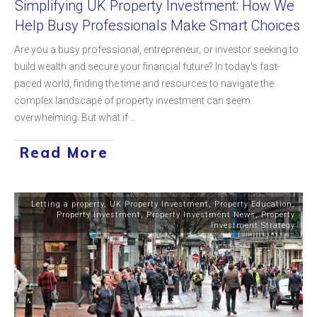
Simplifying UK Property Investment: How We
Help Busy Professionals Make Smart Choices
Are you a busy professional, entrepreneur, or investor seeking to
build wealth and secure your financial future? In today's fast-
paced world, finding the time and resources to navigate the
complex landscape of property investment can seem
overwhelming. But what if
...
Read More
Letting a property
,
UK Property Investment
,
Property Education
,
Property Investment
,
Property Investment News
,
Property
Investment Strategy