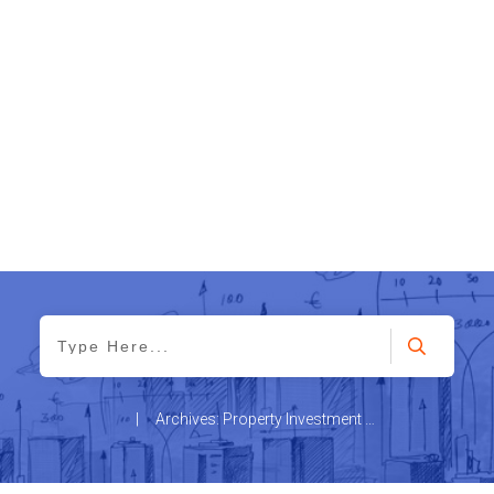
|
Archives: Property Investment News