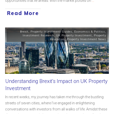
opportunities that lie ahead. With the market poised on
...
Read More
Brexit
,
Property Investment Guides
,
Economics & Politics
,
Investment Research
,
UK Property Investment
,
Property
Education
,
Property Investment News
Understanding Brexit’s Impact on UK Property
Investment
In recent weeks, my journey has taken me through the bustling
streets of seven cities, where I've engaged in enlightening
conversations with investors from all walks of life. Amidst these