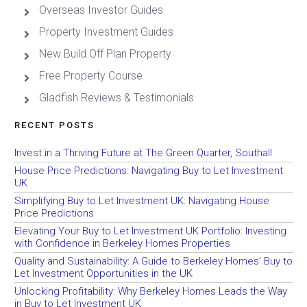
Overseas Investor Guides
Property Investment Guides
New Build Off Plan Property
Free Property Course
Gladfish Reviews & Testimonials
RECENT POSTS
Invest in a Thriving Future at The Green Quarter, Southall
House Price Predictions: Navigating Buy to Let Investment
UK
Simplifying Buy to Let Investment UK: Navigating House
Price Predictions
Elevating Your Buy to Let Investment UK Portfolio: Investing
with Confidence in Berkeley Homes Properties
Quality and Sustainability: A Guide to Berkeley Homes’ Buy to
Let Investment Opportunities in the UK
Unlocking Profitability: Why Berkeley Homes Leads the Way
in Buy to Let Investment UK