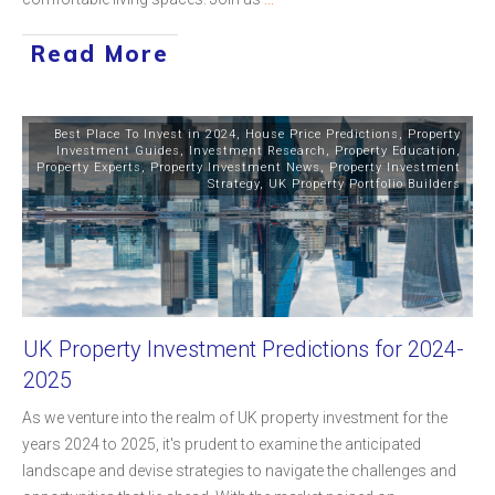
Read More
Best Place To Invest in 2024
,
House Price Predictions
,
Property
Investment Guides
,
Investment Research
,
Property Education
,
Property Experts
,
Property Investment News
,
Property Investment
Strategy
,
UK Property Portfolio Builders
UK Property Investment Predictions for 2024-
2025
As we venture into the realm of UK property investment for the
years 2024 to 2025, it's prudent to examine the anticipated
landscape and devise strategies to navigate the challenges and