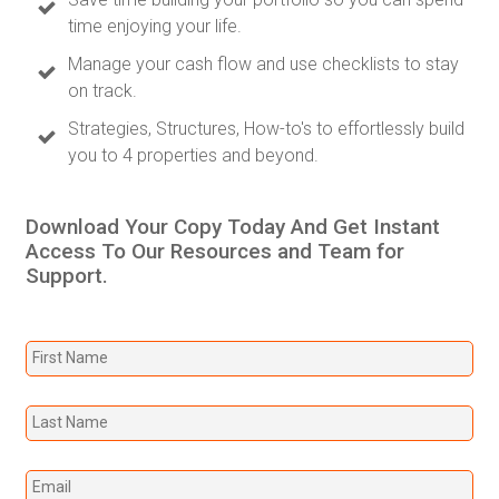
time enjoying your life.
Manage your cash flow and use checklists to stay
on track.
Strategies, Structures, How-to's to effortlessly build
you to 4 properties and beyond.
Download Your Copy Today And Get Instant
Access To Our Resources and Team for
Support.