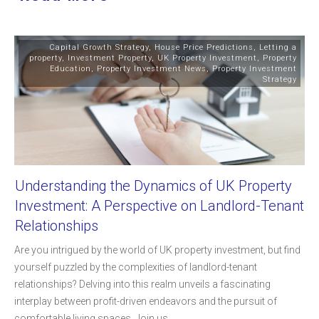
Capital Growth Strategy
,
House Price Predictions
,
Letting a
property
,
Investment Property
,
UK Property Investment
,
Property
Education
,
Property Investment News
,
Property Investment
Strategy
Understanding the Dynamics of UK Property
Investment: A Perspective on Landlord-Tenant
Relationships
Are you intrigued by the world of UK property investment, but find
yourself puzzled by the complexities of landlord-tenant
relationships? Delving into this realm unveils a fascinating
interplay between profit-driven endeavors and the pursuit of
comfortable living spaces. Join us
...