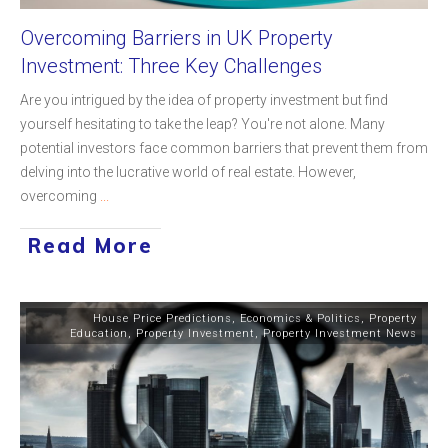
Overcoming Barriers in UK Property
Investment: Three Key Challenges
Are you intrigued by the idea of property investment but find
yourself hesitating to take the leap? You're not alone. Many
potential investors face common barriers that prevent them from
delving into the lucrative world of real estate. However,
overcoming
...
Read More
House Price Predictions
,
Economics & Politics
,
Property
Education
,
Property Investment
,
Property Investment News