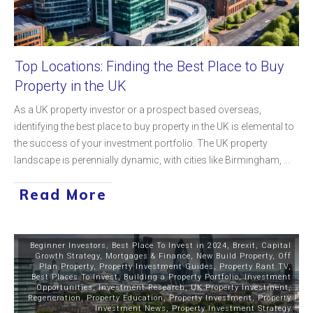
Top Locations: Finding the Best Place to Buy
Property in the UK
As a UK property investor or a prospect based overseas,
identifying the best place to buy property in the UK is elemental to
the success of your investment portfolio. The UK property
landscape is perennially dynamic, with cities like Birmingham,
...
Read More
Beginner Investors
,
Best Place To Invest in 2024
,
Brexit
,
Capital
Growth Strategy
,
Mortgages & Finance
,
New Build Property
,
Off
Plan Property
,
Property Investment Guides
,
Property Rant TV
,
Best Places To Invest
,
Building a Property Portfolio
,
Investment
Opportunities
,
Investment Research
,
UK Property Investment
,
Regeneration
,
Property Education
,
Property Investment
,
Property
Investment News
,
Property Investment Strategy