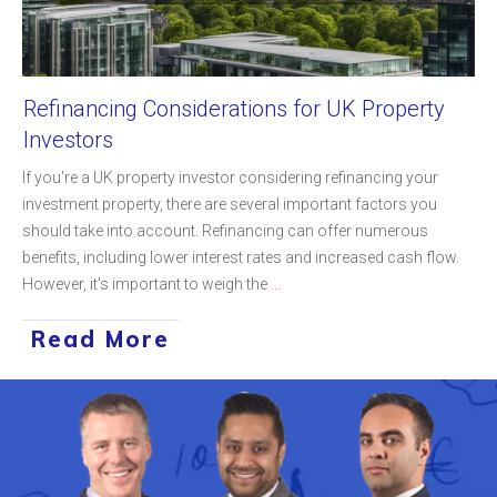
Refinancing Considerations for UK Property
Investors
If you're a UK property investor considering refinancing your
investment property, there are several important factors you
should take into account. Refinancing can offer numerous
benefits, including lower interest rates and increased cash flow.
However, it's important to weigh the
...
Read More