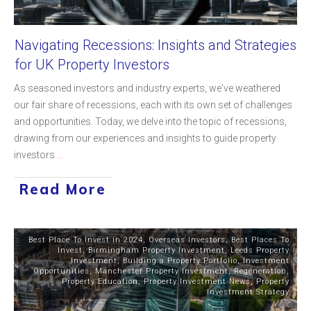
Navigating Recessions: Insights and Strategies
for UK Property Investors
As seasoned investors and industry experts, we've weathered
our fair share of recessions, each with its own set of challenges
and opportunities. Today, we delve into the topic of recessions,
drawing from our experiences and insights to guide property
investors
...
Read More
Best Place To Invest in 2024
,
Overseas Investors
,
Best Places To
Invest
,
Birmingham Property Investment
,
Leeds Property
Investment
,
Building a Property Portfolio
,
Investment
Opportunities
,
Manchester Property Investment
,
Regeneration
,
Property Education
,
Property Investment News
,
Property
Investment Strategy