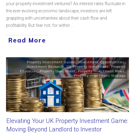
your property investment ventures? As interest rates fluctuate in
the ever-evolving economic landscape, investors are left
grappling with uncertainties about their cash flow and
profitability. But fear not, for within
...
Read More
Property Investment Guides
,
Investment Opportunities
,
Investment Research
,
UK Property Investment
,
Property
Education
,
Property Investment
,
Property Investment News
,
Property Investment Strategy
Elevating Your UK Property Investment Game:
Moving Beyond Landlord to Investor