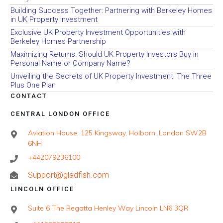
Building Success Together: Partnering with Berkeley Homes
in UK Property Investment
Exclusive UK Property Investment Opportunities with
Berkeley Homes Partnership
Maximizing Returns: Should UK Property Investors Buy in
Personal Name or Company Name?
Unveiling the Secrets of UK Property Investment: The Three
Plus One Plan
CONTACT
CENTRAL LONDON OFFICE
Aviation House, 125 Kingsway, Holborn, London SW2B
6NH
+442079236100
Support@gladfish.com
LINCOLN OFFICE
Suite 6 The Regatta Henley Way Lincoln LN6 3QR