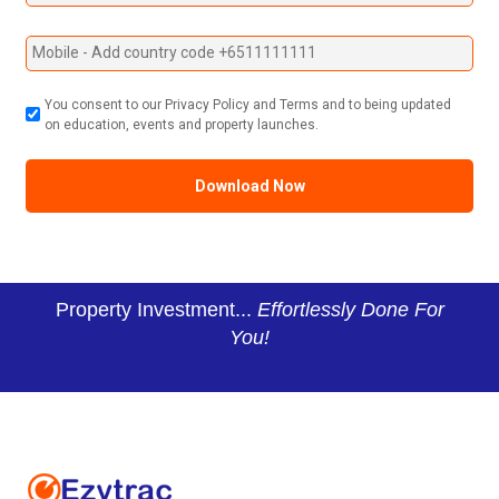
You consent to our Privacy Policy and Terms and to being updated
on education, events and property launches.
Property Investment...
Effortlessly Done For
You!