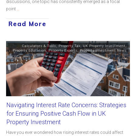
discussions, one topic has consistently emerged as a focal
point
...
Read More
Calculators & Tools
,
Property Tax
,
UK Property Investment
,
Property Education
,
Property Experts
,
Property Investment News
Navigating Interest Rate Concerns: Strategies
for Ensuring Positive Cash Flow in UK
Property Investment
Have you ever wondered how rising interest rates could affect