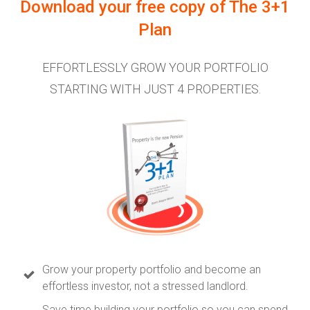
Download your free copy of
The 3+1
Plan
EFFORTLESSLY GROW YOUR PORTFOLIO
STARTING WITH JUST 4 PROPERTIES.
Grow your property portfolio and become an
effortless investor, not a stressed landlord.
Save time building your portfolio so you can spend