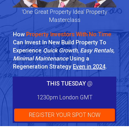
'One Great Property Idea' Property
Masterclass
How
Property Investors With No Time
Can Invest In New Build Property To
Experience
Quick Growth, Easy Rentals,
Minimal Maintenance
Using a
Regeneration Strategy
Even in 2024
.
THIS TUESDAY
@
1230pm London GMT
REGISTER YOUR SPOT NOW