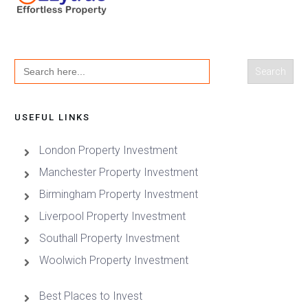
Search
for:
USEFUL LINKS
London Property Investment
Manchester Property Investment
Birmingham Property Investment
Liverpool Property Investment
Southall Property Investment
Woolwich Property Investment
Best Places to Invest