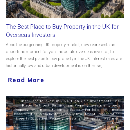
The Best Place to Buy Property in the UK for
Overseas Investors
Amid the burgeoning UK property market, now represents an
opportune moment for you, the astute overseas investor, to
explore the best place to buy property in the UK. Interest rates are
historically low and urban development is on the rise,
...
Read More
Best Place To Invest in 2024
,
High Yield Investments
,
Best
Places To Invest
,
Birmingham Property Investment
,
Leeds
Property Investment
,
Building a Property Portfolio
,
Investment
Opportunities
,
Manchester Property Investment
,
Regeneration
,
Property Education
,
Property Investment
,
Property Investment
News