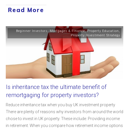
Read More
Beginner Investors
,
Mortgages & Finance
,
Property Education
,
Property Investment Strategy
Is inheritance tax the ultimate benefit of
remortgaging for property investors?
Reduce inheritance tax when you buy UK investment property
There are plenty of reasons why investors from around the world
chose to invest in UK property. These include: Providing income
in retirement. When you compare how retirement income options