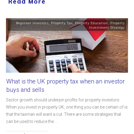
Read More
Beginner Investors
,
Property Tax
,
Property Education
,
Property
Investment Strategy
What is the UK property tax when an investor
buys and sells
Sector growth should underpin profits for property investors
When you invest in property UK, one thing you can be certain of is
that the taxman will want a cut. There are some strategies that
can be used to reduce the
...