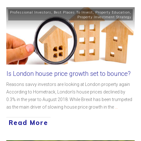
Professional Investors
,
Best Places To Invest
,
Property Education
,
Property Investment Strategy
Is London house price growth set to bounce?
Reasons savvy investors are looking at London property again
According to Hometrack, London’s house prices declined by
0.3% in the year to August 2018. While Brexit has been trumpeted
as the main driver of slowing house price growth in the
...
Read More