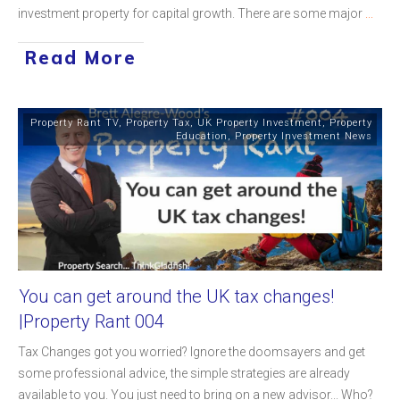
investment property for capital growth. There are some major
...
Read More
Property Rant TV
,
Property Tax
,
UK Property Investment
,
Property
Education
,
Property Investment News
You can get around the UK tax changes!
|Property Rant 004
Tax Changes got you worried? Ignore the doomsayers and get
some professional advice, the simple strategies are already
available to you. You just need to bring on a new advisor... Who?