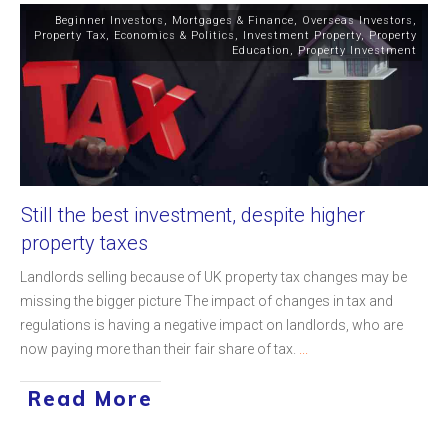
Beginner Investors
,
Mortgages & Finance
,
Overseas Investors
,
Property Tax
,
Economics & Politics
,
Investment Property
,
Property
Education
,
Property Investment
Still the best investment, despite higher
property taxes
Landlords selling because of UK property tax changes may be
missing the bigger picture The impact of changes in tax and
regulations is having a negative impact on landlords, who are
now paying more than their fair share of tax.
...
Read More