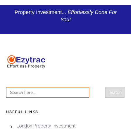
Property Investment...
Effortlessly Done For
You!
Search
for:
USEFUL LINKS
London Property Investment