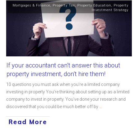
Mortgages & Finance
,
Property Tax
,
Property Education
,
Property
Investment Strategy
If your accountant can’t answer this about
property investment, don’t hire them!
10 questions you must ask when you’re a limited company
investing in property You’re thinking about setting up as a limited
company to invest in property. You’ve done your research and
discovered that you could be much better off by
...
Read More