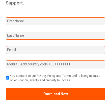
Support.
You consent to our Privacy Policy and Terms and to being updated
on education, events and property launches.