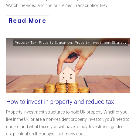
Watch the video and find out. Video Transcription Hey
...
Read More
Property Tax
,
Property Education
,
Property Investment Strategy
How to invest in property and reduce tax
Property investment structures to hold UK property Whether you
live in the UK or are a non-resident property investor, you’ll need to
understand what taxes you will have to pay. Investment guides
are plentiful on the subject, but many use
...