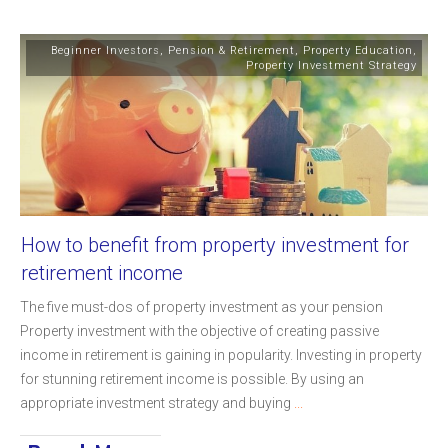
Beginner Investors
,
Pension & Retirement
,
Property Education
,
Property Investment Strategy
How to benefit from property investment for
retirement income
The five must-dos of property investment as your pension
Property investment with the objective of creating passive
income in retirement is gaining in popularity. Investing in property
for stunning retirement income is possible. By using an
appropriate investment strategy and buying
...