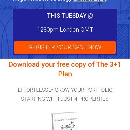
THIS TUESDAY
@
1230pm London GMT
REGISTER YOUR SPOT NOW
Download your free copy of
The 3+1
Plan
EFFORTLESSLY GROW YOUR PORTFOLIO
STARTING WITH JUST 4 PROPERTIES.