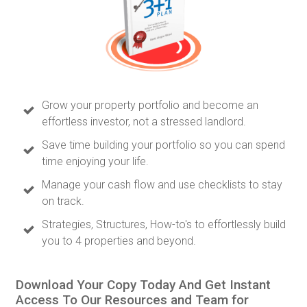
Grow your property portfolio and become an
effortless investor, not a stressed landlord.
Save time building your portfolio so you can spend
time enjoying your life.
Manage your cash flow and use checklists to stay
on track.
Strategies, Structures, How-to's to effortlessly build
you to 4 properties and beyond.
Download Your Copy Today And Get Instant
Access To Our Resources and Team for