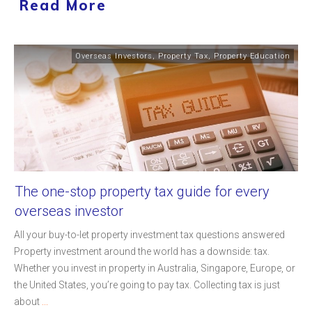
Read More
Overseas Investors
,
Property Tax
,
Property Education
The one-stop property tax guide for every
overseas investor
All your buy-to-let property investment tax questions answered
Property investment around the world has a downside: tax.
Whether you invest in property in Australia, Singapore, Europe, or
the United States, you’re going to pay tax. Collecting tax is just
about
...