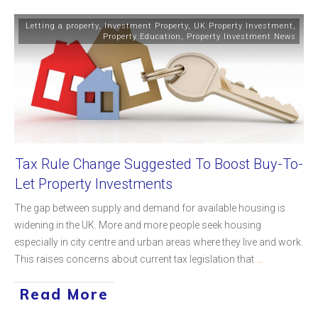
Letting a property
,
Investment Property
,
UK Property Investment
,
Property Education
,
Property Investment News
Tax Rule Change Suggested To Boost Buy-To-
Let Property Investments
The gap between supply and demand for available housing is
widening in the UK. More and more people seek housing
especially in city centre and urban areas where they live and work.
This raises concerns about current tax legislation that
...
Read More