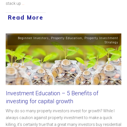
stack up
...
Read More
Beginner Investors
,
Property Education
,
Property Investment
Strategy
Investment Education – 5 Benefits of
investing for capital growth
Why do so many property investors invest for growth? While I
always caution against property investment to make a quick
killing, it’s certainly true that a great many investors buy residential