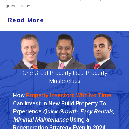
growth today
...
Read More
'One Great Property Idea' Property
Masterclass
How
Property Investors With No Time
Can Invest In New Build Property To
Experience
Quick Growth, Easy Rentals,
Minimal Maintenance
Using a
Regeneration Strategy
Even in 2024
.