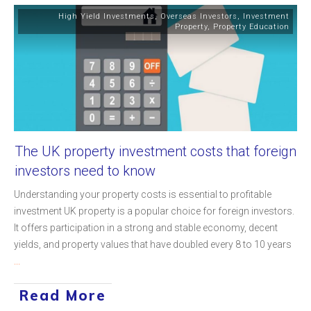
High Yield Investments
,
Overseas Investors
,
Investment
Property
,
Property Education
The UK property investment costs that foreign
investors need to know
Understanding your property costs is essential to profitable
investment UK property is a popular choice for foreign investors.
It offers participation in a strong and stable economy, decent
yields, and property values that have doubled every 8 to 10 years
...
Read More