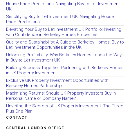
House Price Predictions: Navigating Buy to Let Investment
UK
Simplifying Buy to Let Investment UK: Navigating House
Price Predictions
Elevating Your Buy to Let Investment UK Portfolio: Investing
with Confidence in Berkeley Homes Properties
Quality and Sustainability: A Guide to Berkeley Homes’ Buy to
Let Investment Opportunities in the UK
Unlocking Profitability: Why Berkeley Homes Leads the Way
in Buy to Let Investment UK
Building Success Together: Partnering with Berkeley Homes
in UK Property Investment
Exclusive UK Property Investment Opportunities with
Berkeley Homes Partnership
Maximizing Returns: Should UK Property Investors Buy in
Personal Name or Company Name?
Unveiling the Secrets of UK Property Investment: The Three
Plus One Plan
CONTACT
CENTRAL LONDON OFFICE