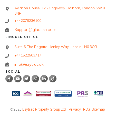
Aviation House, 125 Kingsway, Holborn, London SW2B
6NH
+442079236100
Support@gladfish.com
LINCOLN OFFICE
Suite 6 The Regatta Henley Way Lincoln LN6 3QR
+441522503717
info@ezytrac.uk
SOCIAL
©
2026
Ezytrac Property Group Ltd
,
Privacy
RSS
Sitemap