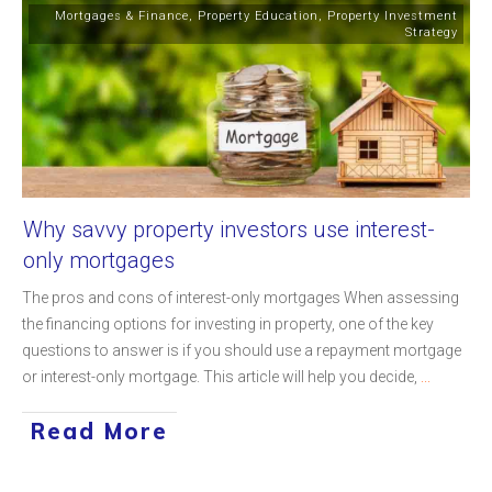
Mortgages & Finance
,
Property Education
,
Property Investment
Strategy
Why savvy property investors use interest-
only mortgages
The pros and cons of interest-only mortgages When assessing
the financing options for investing in property, one of the key
questions to answer is if you should use a repayment mortgage
or interest-only mortgage. This article will help you decide,
...
Read More