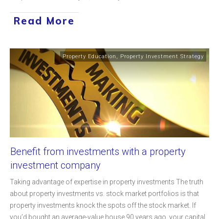
Read More
Property Education
,
Property Investment Strategy
Benefit from investments with a property
investment company
Taking advantage of expertise in property investments The truth
about property investments vs. stock market portfolios is that
property investments knock the spots off the stock market. If
you’d bought an average-value house 90 years ago, your capital