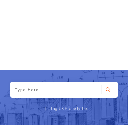
|
Tag: UK Property Tax