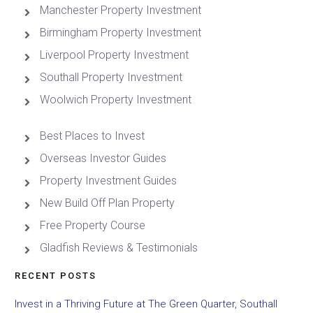
Manchester Property Investment
Birmingham Property Investment
Liverpool Property Investment
Southall Property Investment
Woolwich Property Investment
Best Places to Invest
Overseas Investor Guides
Property Investment Guides
New Build Off Plan Property
Free Property Course
Gladfish Reviews & Testimonials
RECENT POSTS
Invest in a Thriving Future at The Green Quarter, Southall