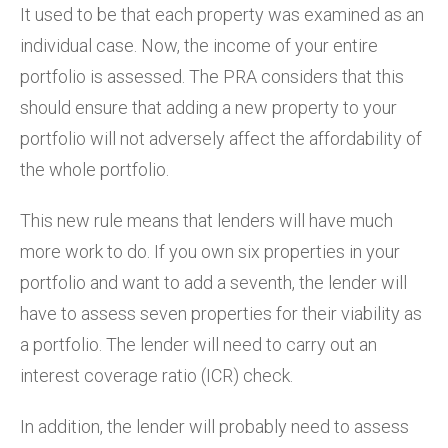
It used to be that each property was examined as an
individual case. Now, the income of your entire
portfolio is assessed. The PRA considers that this
should ensure that adding a new property to your
portfolio will not adversely affect the affordability of
the whole portfolio.
This new rule means that lenders will have much
more work to do. If you own six properties in your
portfolio and want to add a seventh, the lender will
have to assess seven properties for their viability as
a portfolio. The lender will need to carry out an
interest coverage ratio (ICR) check.
In addition, the lender will probably need to assess