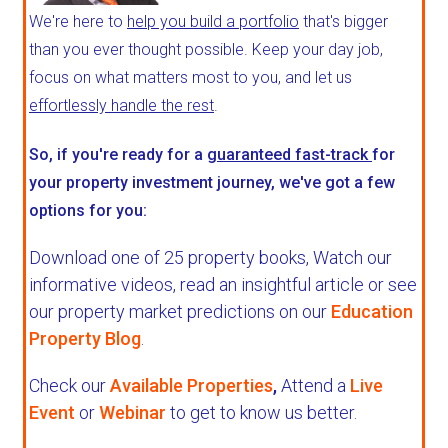
We're here to
help you build a portfolio
that's bigger
than you ever thought possible. Keep your day job,
focus on what matters most to you, and let us
effortlessly handle the rest
.
So, if you're ready for a
guaranteed fast-track
for
your property investment journey, we've got a few
options for you:
Download one of 25 property books,
Watch our
informative videos, read an insightful article or see
our property market predictions on our
Education
Property Blog
.
Check our
Available Properties
,
Attend a
Live
Event
or
Webinar
to get to know us better.