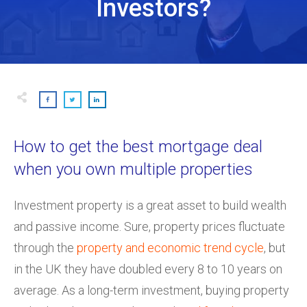
Investors?
How to get the best mortgage deal
when you own multiple properties
Investment property is a great asset to build wealth
and passive income. Sure, property prices fluctuate
through the
property and economic trend cycle
, but
in the UK they have doubled every 8 to 10 years on
average. As a long-term investment, buying property