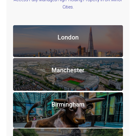
Cities.
London
Manchester
Birmingham