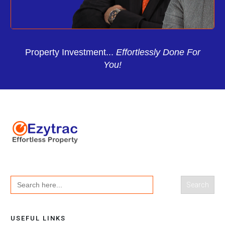
Property Investment...
Effortlessly Done For
You!
Search
for:
USEFUL LINKS