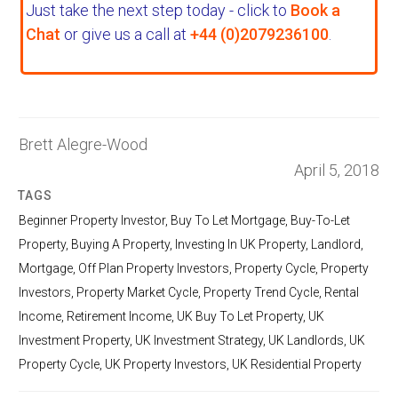
Just take the next step today - click to
Book a
Chat
or give us a call at
+44 (0)2079236100
.
Brett Alegre-Wood
April 5, 2018
TAGS
Beginner Property Investor
,
Buy To Let Mortgage
,
Buy-To-Let
Property
,
Buying A Property
,
Investing In UK Property
,
Landlord
,
Mortgage
,
Off Plan Property Investors
,
Property Cycle
,
Property
Investors
,
Property Market Cycle
,
Property Trend Cycle
,
Rental
Income
,
Retirement Income
,
UK Buy To Let Property
,
UK
Investment Property
,
UK Investment Strategy
,
UK Landlords
,
UK
Property Cycle
,
UK Property Investors
,
UK Residential Property