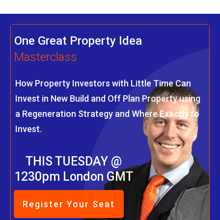
One Great Property Idea
Masterclass
How Property Investors with Little Time Can
Invest in New Build and Off Plan Property using
a Regeneration Strategy and Where Exactly to
Invest.
THIS TUESDAY @
1230pm London GMT
Register Your Seat