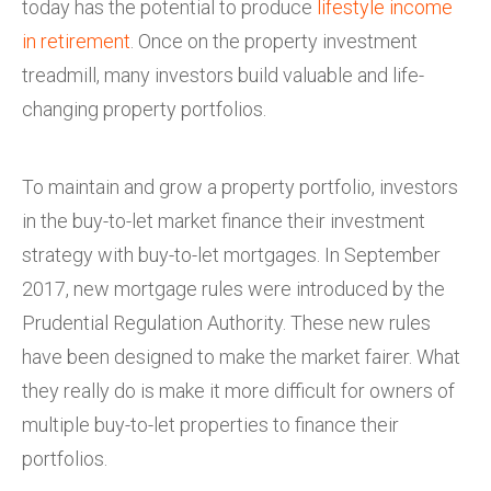
today has the potential to produce
lifestyle income
in retirement
. Once on the property investment
treadmill, many investors build valuable and life-
changing property portfolios.
To maintain and grow a property portfolio, investors
in the buy-to-let market finance their investment
strategy with buy-to-let mortgages. In September
2017, new mortgage rules were introduced by the
Prudential Regulation Authority. These new rules
have been designed to make the market fairer. What
they really do is make it more difficult for owners of
multiple buy-to-let properties to finance their
portfolios.