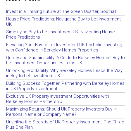
Invest in a Thriving Future at The Green Quarter, Southall
House Price Predictions: Navigating Buy to Let Investment
UK
Simplifying Buy to Let Investment UK: Navigating House
Price Predictions
Elevating Your Buy to Let Investment UK Portfolio: Investing
with Confidence in Berkeley Homes Properties
Quality and Sustainability: A Guide to Berkeley Homes’ Buy to
Let Investment Opportunities in the UK
Unlocking Profitability: Why Berkeley Homes Leads the Way
in Buy to Let Investment UK
Building Success Together: Partnering with Berkeley Homes
in UK Property Investment
Exclusive UK Property Investment Opportunities with
Berkeley Homes Partnership
Maximizing Returns: Should UK Property Investors Buy in
Personal Name or Company Name?
Unveiling the Secrets of UK Property Investment: The Three
Plus One Plan