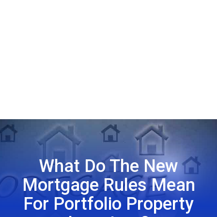
What Do The New
Mortgage Rules Mean
For Portfolio Property