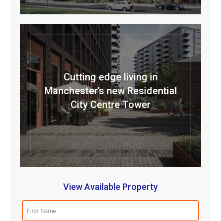
Cutting edge living in
Manchester’s new Residential
City Centre Tower
View Available Property
First
Name