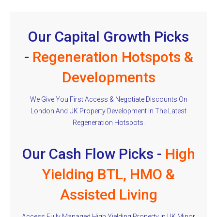
Our Capital Growth Picks
-
Regeneration Hotspots &
Developments
We Give You First Access & Negotiate Discounts On
London And UK Property Development In The Latest
Regeneration Hotspots.
Our Cash Flow Picks -
High
Yielding BTL, HMO &
Assisted Living
Access Fully Managed High Yielding Property In UK Minor