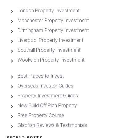
London Property Investment
Manchester Property Investment
Birmingham Property Investment
Liverpool Property Investment
Southall Property Investment
Woolwich Property Investment
Best Places to Invest
Overseas Investor Guides
Property Investment Guides
New Build Off Plan Property
Free Property Course
Gladfish Reviews & Testimonials
RECENT POSTS