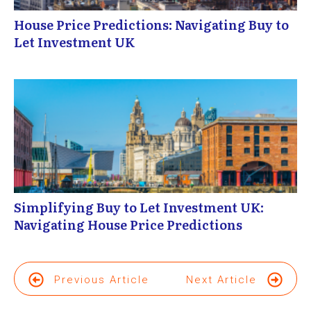
House Price Predictions: Navigating Buy to
Let Investment UK
Simplifying Buy to Let Investment UK:
Navigating House Price Predictions
Previous Article
Next Article