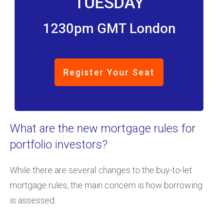
TUESDAY
1230pm GMT London
Register Your Seat
What are the new mortgage rules for
portfolio investors?
While there are several changes to the buy-to-let
mortgage rules, the main concern is how borrowing
is assessed.