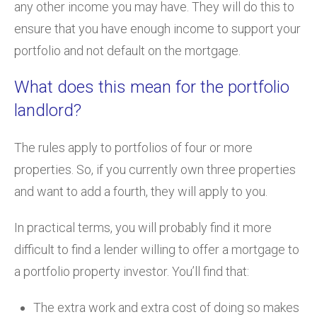
any other income you may have. They will do this to
ensure that you have enough income to support your
portfolio and not default on the mortgage.
What does this mean for the portfolio
landlord?
The rules apply to portfolios of four or more
properties. So, if you currently own three properties
and want to add a fourth, they will apply to you.
In practical terms, you will probably find it more
difficult to find a lender willing to offer a mortgage to
a portfolio property investor. You’ll find that:
The extra work and extra cost of doing so makes