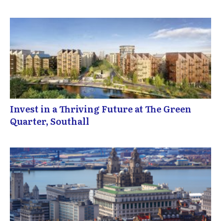
Invest in a Thriving Future at The Green
Quarter, Southall