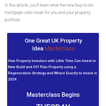
In this article, you’ll learn what the new buy-to-let
mortgage rules mean for you and your property
portfolio.
One Great UK Property
Idea
Masterclass
How Property Investors with Little Time Can Invest in
New Build and Off Plan Property using a
Regeneration Strategy and Where Exactly to Invest in
2024.
Masterclass Begins