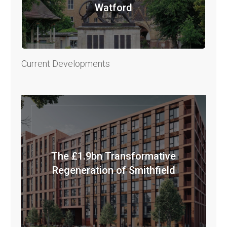
Watford
Current Developments
The £1.9bn Transformative
Regeneration of Smithfield