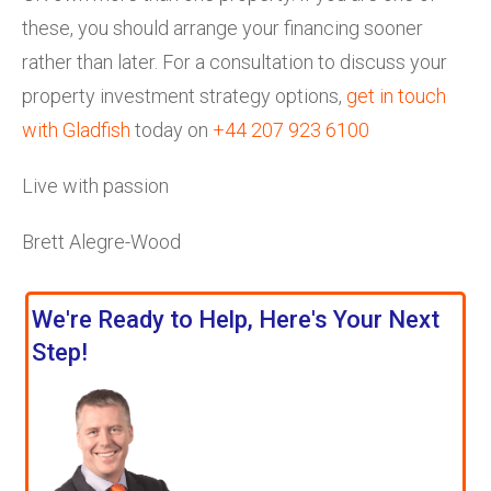
these, you should arrange your financing sooner
rather than later. For a consultation to discuss your
property investment strategy options,
get in touch
with Gladfish
today on
+44 207 923 6100
Live with passion
Brett Alegre-Wood
We're Ready to Help, Here's Your Next
Step!