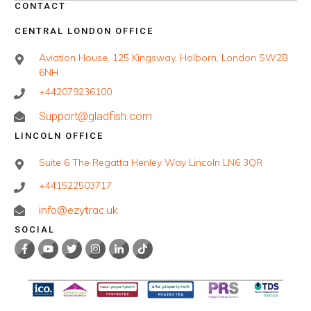
CONTACT
CENTRAL LONDON OFFICE
Aviation House, 125 Kingsway, Holborn, London SW2B
6NH
+442079236100
Support@gladfish.com
LINCOLN OFFICE
Suite 6 The Regatta Henley Way Lincoln LN6 3QR
+441522503717
info@ezytrac.uk
SOCIAL