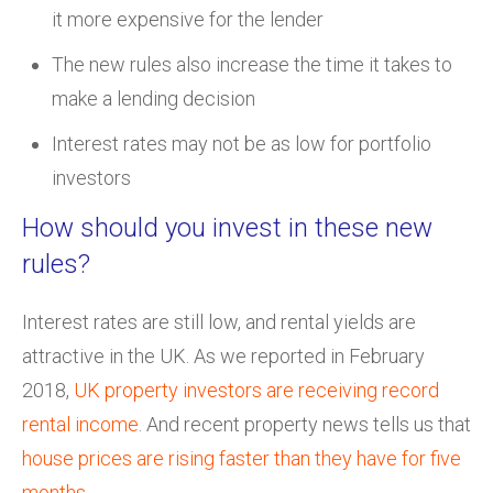
it more expensive for the lender
The new rules also increase the time it takes to
make a lending decision
Interest rates may not be as low for portfolio
investors
How should you invest in these new
rules?
Interest rates are still low, and rental yields are
attractive in the UK. As we reported in February
2018,
UK property investors are receiving record
rental income
. And recent property news tells us that
house prices are rising faster than they have for five
months
.