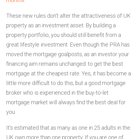
These new rules don’t alter the attractiveness of UK
property as an investment asset. By building a
property portfolio, you should still benefit from a
great lifestyle investment. Even though the PRA has
moved the mortgage goalposts, as an investor your
financing aim remains unchanged: to get the best
mortgage at the cheapest rate. Yes, it has become a
little more difficult to do this, but a good mortgage
broker who is experienced in the buy-to-let
mortgage market will always find the best deal for
you.
It’s estimated that as many as one in 25 adults in the
UK own more than one property. If you are one of