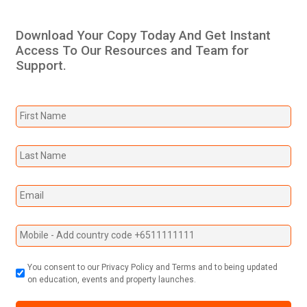
Download Your Copy Today And Get Instant
Access To Our Resources and Team for
Support.
You consent to our Privacy Policy and Terms and to being updated
on education, events and property launches.