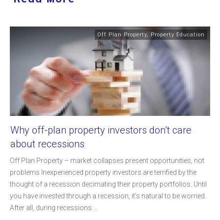
Off Plan Property
,
Property Education
Why off-plan property investors don’t care
about recessions
Off Plan Property – market collapses present opportunities, not
problems Inexperienced property investors are terrified by the
thought of a recession decimating their property portfolios. Until
you have invested through a recession, it’s natural to be worried.
After all, during recessions
...