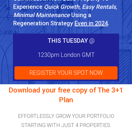
Experience
Quick Growth, Easy Rentals,
Minimal Maintenance
Using a
Regeneration Strategy
Even in 2024
.
THIS TUESDAY
@
1230pm London GMT
REGISTER YOUR SPOT NOW
Download your free copy of
The 3+1
Plan
EFFORTLESSLY GROW YOUR PORTFOLIO
STARTING WITH JUST 4 PROPERTIES.