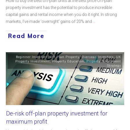
How to buy the best off-plan units at the best price Off-plan
property investment has the potential to produce incredible
capital gains and rental income when you do it right. In strong
markets, I’ve made ‘overnight’ gains of 20% and
...
Read More
Beginner Investors
,
Off Plan Property
,
Overseas Investors
,
UK
Property Investment
,
Property Education
,
Property Investment
Strategy
De-risk off-plan property investment for
maximum profit