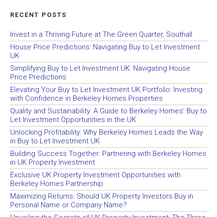
RECENT POSTS
Invest in a Thriving Future at The Green Quarter, Southall
House Price Predictions: Navigating Buy to Let Investment
UK
Simplifying Buy to Let Investment UK: Navigating House
Price Predictions
Elevating Your Buy to Let Investment UK Portfolio: Investing
with Confidence in Berkeley Homes Properties
Quality and Sustainability: A Guide to Berkeley Homes’ Buy to
Let Investment Opportunities in the UK
Unlocking Profitability: Why Berkeley Homes Leads the Way
in Buy to Let Investment UK
Building Success Together: Partnering with Berkeley Homes
in UK Property Investment
Exclusive UK Property Investment Opportunities with
Berkeley Homes Partnership
Maximizing Returns: Should UK Property Investors Buy in
Personal Name or Company Name?