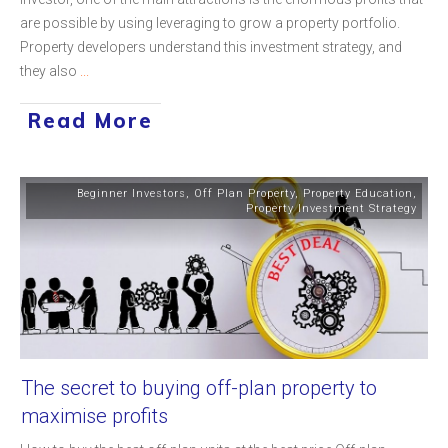
are possible by using leveraging to grow a property portfolio.
Property developers understand this investment strategy, and
they also
...
Read More
Beginner Investors
,
Off Plan Property
,
Property Education
,
Property Investment Strategy
The secret to buying off-plan property to
maximise profits