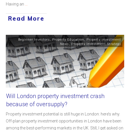
Having an
...
Read More
Beginner Investors
,
Property Education
,
Property Investment
News
,
Property Investment Strategy
Will London property investment crash
because of oversupply?
Property investment potential is still huge in London: here’s why.
Off-plan property investment opportunities in London have been
among the best-performing markets in the UK. Still, I get asked on