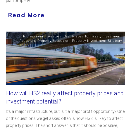
plan property
...
Read More
Professional Investors
,
Best Places To Invest
,
Investment
Research
,
Property Education
,
Property Investment Strategy
How will HS2 really affect property prices and
investment potential?
It’s a major infrastructure, but is it a major profit opportunity? One
of the questions we get asked often is how HS2 is likely to affect
property prices. The short answer is that it should be positive,