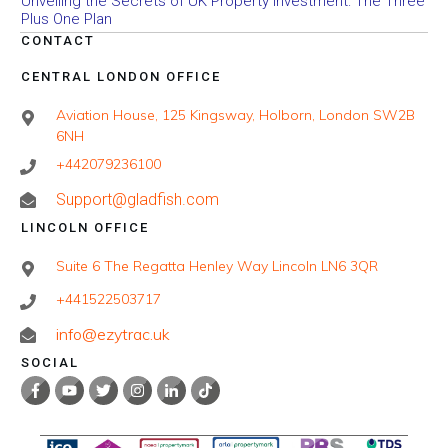
Unveiling the Secrets of UK Property Investment: The Three
Plus One Plan
CONTACT
CENTRAL LONDON OFFICE
Aviation House, 125 Kingsway, Holborn, London SW2B
6NH
+442079236100
Support@gladfish.com
LINCOLN OFFICE
Suite 6 The Regatta Henley Way Lincoln LN6 3QR
+441522503717
info@ezytrac.uk
SOCIAL