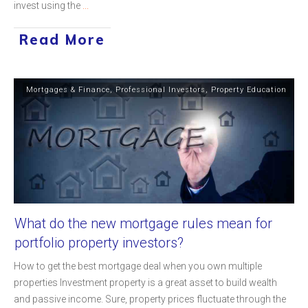
invest using the
...
Read More
Mortgages & Finance
,
Professional Investors
,
Property Education
What do the new mortgage rules mean for
portfolio property investors?
How to get the best mortgage deal when you own multiple
properties Investment property is a great asset to build wealth
and passive income. Sure, property prices fluctuate through the