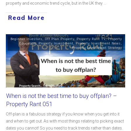
property and economic trend cycle, but in the UK they
...
Read More
Beginner Investors
,
Off Plan Property
,
Property Rant TV
,
Property
Education
,
Property Investment
,
Property Investment News
,
Property Investment Strategy
When is not the best time to buy offplan? –
Property Rant 051
Off-plan is a fabulous strategy if you know when you get into it
and when to get out. As with most things relating to picking exact
dates you cannot! So you need to track trends rather than dates.