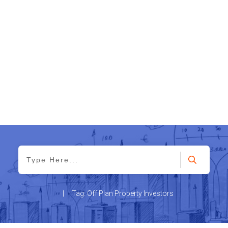
|
Tag: Off Plan Property Investors