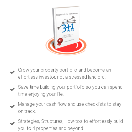
Grow your property portfolio and become an
effortless investor, not a stressed landlord.
Save time building your portfolio so you can spend
time enjoying your life.
Manage your cash flow and use checklists to stay
on track.
Strategies, Structures, How-to's to effortlessly build
you to 4 properties and beyond.