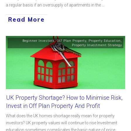
a regular basis if an oversupply of apartments in the
...
Read More
Beginner Investors
,
Off Plan Property
,
Property Education
,
Property Investment Strategy
UK Property Shortage? How to Minimise Risk,
Invest in Off Plan Property And Profit
What does the UK homes shortage really mean for property
investors? UK property values will continue to rise Investment
education sometimes complicates the basic nature of price