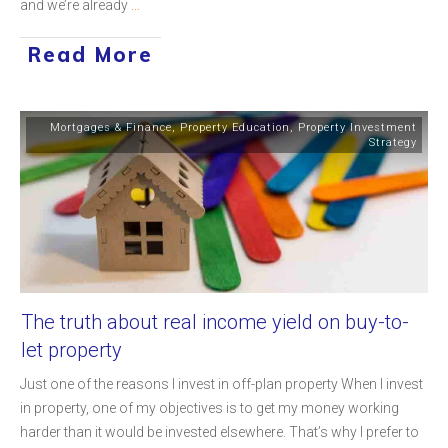
and we’re already
...
Read More
Mortgages & Finance
,
Property Education
,
Property Investment
Strategy
The truth about real income yield on buy-to-
let property
Just one of the reasons I invest in off-plan property When I invest
in property, one of my objectives is to get my money working
harder than it would be invested elsewhere. That’s why I prefer to