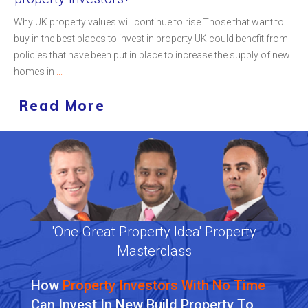
Why UK property values will continue to rise Those that want to
buy in the best places to invest in property UK could benefit from
policies that have been put in place to increase the supply of new
homes in
...
Read More
'One Great Property Idea' Property
Masterclass
How
Property Investors With No Time
Can Invest In New Build Property To