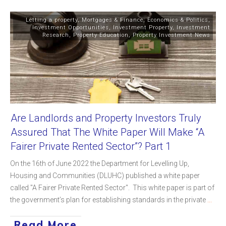
Letting a property
,
Mortgages & Finance
,
Economics & Politics
,
Investment Opportunities
,
Investment Property
,
Investment
Research
,
Property Education
,
Property Investment News
Are Landlords and Property Investors Truly
Assured That The White Paper Will Make “A
Fairer Private Rented Sector”? Part 1
On the 16th of June 2022 the Department for Levelling Up,
Housing and Communities (DLUHC) published a white paper
called "A Fairer Private Rented Sector". This white paper is part of
the government’s plan for establishing standards in the private
...
Read More