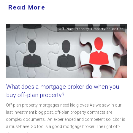
Read More
Off Plan Property
,
Property Education
What does a mortgage broker do when you
buy off-plan property?
Off-plan property mortgages need kid gloves As we saw in our
last investment blog post, off-plan property contracts are
complex documents. An experienced and competent solicitor is
a must-have. So too is a good mortgage broker. The right off-