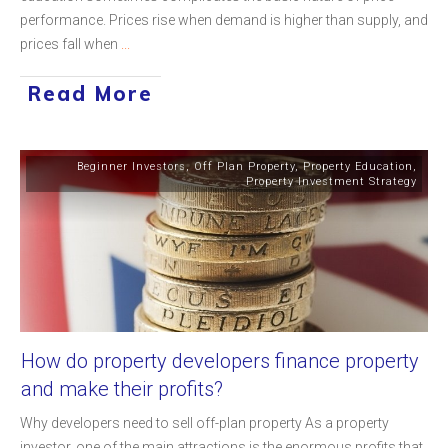
performance. Prices rise when demand is higher than supply, and
prices fall when
...
Read More
Beginner Investors
,
Off Plan Property
,
Property Education
,
Property Investment Strategy
How do property developers finance property
and make their profits?
Why developers need to sell off-plan property As a property
investor, one of the main attractions is the enormous profits that