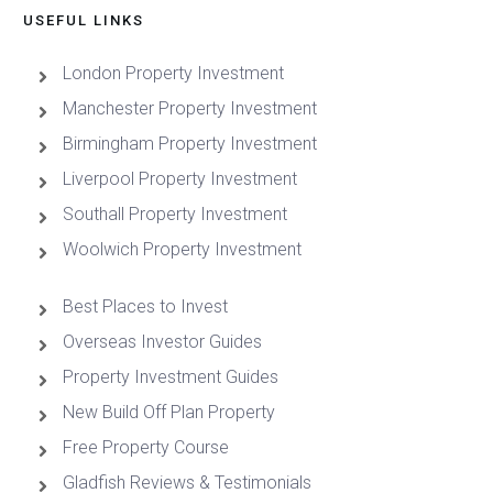
USEFUL LINKS
London Property Investment
Manchester Property Investment
Birmingham Property Investment
Liverpool Property Investment
Southall Property Investment
Woolwich Property Investment
Best Places to Invest
Overseas Investor Guides
Property Investment Guides
New Build Off Plan Property
Free Property Course
Gladfish Reviews & Testimonials