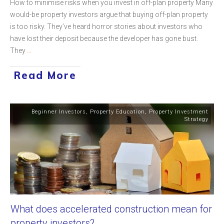
How to minimise risks when you invest in off-plan property Many
would-be property investors argue that buying off-plan property
is too risky. They’ve heard horror stories about investors who
have lost their deposit because the developer has gone bust.
They
...
Read More
Beginner Investors
,
Property Education
,
Property Investment
Strategy
What does accelerated construction mean for
property investors?