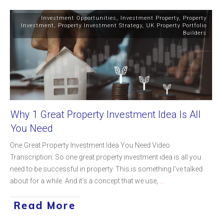
Investment Opportunities
,
Investment Property
,
Property
Investment
,
Property Investment Strategy
,
UK Property Portfolio
Builders
Why 1 Great Property Investment Idea Is All
You Need
One Great Property Investment Idea You Need Video
Transcription: So one great property investment idea is all you
need to be successful in property. This is something I've talked
about for a while. And it's a concept that we use,
...
Read More