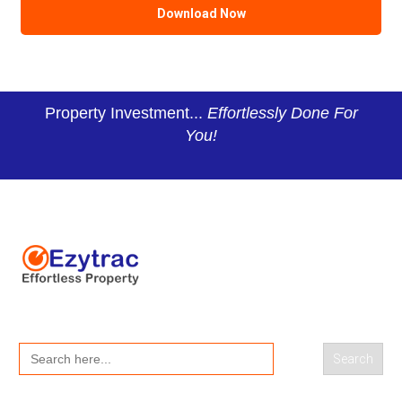
Property Investment...
Effortlessly Done For
You!
Search
for: