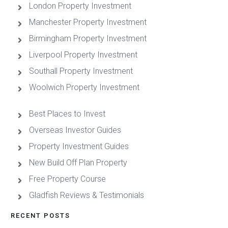
London Property Investment
Manchester Property Investment
Birmingham Property Investment
Liverpool Property Investment
Southall Property Investment
Woolwich Property Investment
Best Places to Invest
Overseas Investor Guides
Property Investment Guides
New Build Off Plan Property
Free Property Course
Gladfish Reviews & Testimonials
RECENT POSTS