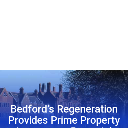
Bedford’s Regeneration
Provides Prime Property