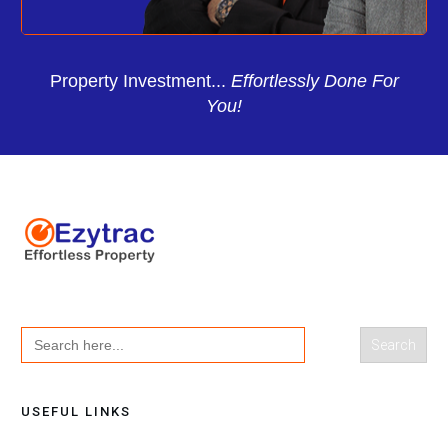
Property Investment...
Effortlessly Done For
You!
Search
for:
USEFUL LINKS