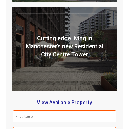
Cutting edge living in
Manchester’s new Residential
City Centre Tower
View Available Property
First
Name
(Required)