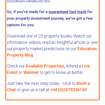
effortlessly handle the rest
.
So, if you're ready for a
guaranteed fast-track
for
your property investment journey, we've got a few
options for you:
Download one of 25 property books,
Watch our
informative videos, read an insightful article or see
our property market predictions on our
Education
Property Blog
.
Check our
Available Properties
,
Attend a
Live
Event
or
Webinar
to get to know us better.
Just take the next step today - click to
Book a
Chat
or give us a call at
+44 (0)2079236100
.