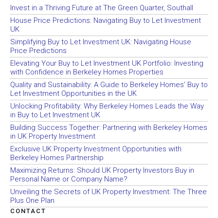
Invest in a Thriving Future at The Green Quarter, Southall
House Price Predictions: Navigating Buy to Let Investment
UK
Simplifying Buy to Let Investment UK: Navigating House
Price Predictions
Elevating Your Buy to Let Investment UK Portfolio: Investing
with Confidence in Berkeley Homes Properties
Quality and Sustainability: A Guide to Berkeley Homes’ Buy to
Let Investment Opportunities in the UK
Unlocking Profitability: Why Berkeley Homes Leads the Way
in Buy to Let Investment UK
Building Success Together: Partnering with Berkeley Homes
in UK Property Investment
Exclusive UK Property Investment Opportunities with
Berkeley Homes Partnership
Maximizing Returns: Should UK Property Investors Buy in
Personal Name or Company Name?
Unveiling the Secrets of UK Property Investment: The Three
Plus One Plan
CONTACT