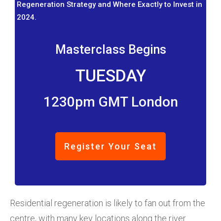
Regeneration Strategy and Where Exactly to Invest in
2024.
Masterclass Begins
TUESDAY
1230pm GMT London
Register Your Seat
Residential regeneration is likely to fan out from the
centre, with many key locations along the river