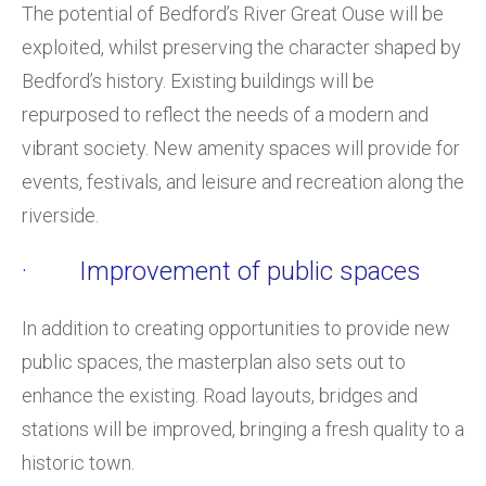
The potential of Bedford’s River Great Ouse will be
exploited, whilst preserving the character shaped by
Bedford’s history. Existing buildings will be
repurposed to reflect the needs of a modern and
vibrant society. New amenity spaces will provide for
events, festivals, and leisure and recreation along the
riverside.
· Improvement of public spaces
In addition to creating opportunities to provide new
public spaces, the masterplan also sets out to
enhance the existing. Road layouts, bridges and
stations will be improved, bringing a fresh quality to a
historic town.