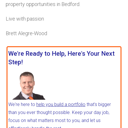
property opportunities in Bedford.
Live with passion
Brett Alegre-Wood
We're Ready to Help, Here's Your Next
Step!
We're here to
help you build a portfolio
that's bigger
than you ever thought possible. Keep your day job,
focus on what matters most to you, and let us