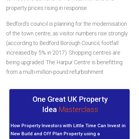
property prices rising in response.
Bedford’s council is planning for the modernisation
of the town centre, as visitor numbers rise strongly
(according to Bedford Borough Council, footfall
increased by 5% in 2017). Shopping centres are
being upgraded. The Harpur Centre is benefitting
from a multi-million-pound refurbishment.
One Great UK Property
Idea
Masterclass
How Property Investors with Little Time Can Invest in
New Build and Off Plan Property using a