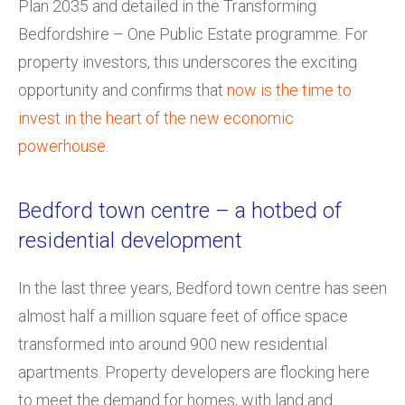
Plan 2035 and detailed in the Transforming
Bedfordshire – One Public Estate programme. For
property investors, this underscores the exciting
opportunity and confirms that
now is the time to
invest in the heart of the new economic
powerhouse
.
Bedford town centre – a hotbed of
residential development
In the last three years, Bedford town centre has seen
almost half a million square feet of office space
transformed into around 900 new residential
apartments. Property developers are flocking here
to meet the demand for homes, with land and