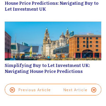
House Price Predictions: Navigating Buy to
Let Investment UK
Simplifying Buy to Let Investment UK:
Navigating House Price Predictions
Previous Article
Next Article