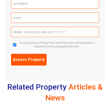
Last
Name
(Required)
Email
(Required)
Mobile
Phone
(Required)
GDPR
You consent to our Privacy Policy and Terms and to being updated on
education, events and property launches.
Confirmation
(Required)
Related Property
Articles &
News