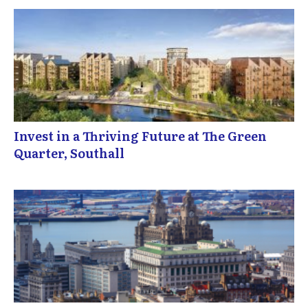
Invest in a Thriving Future at The Green
Quarter, Southall