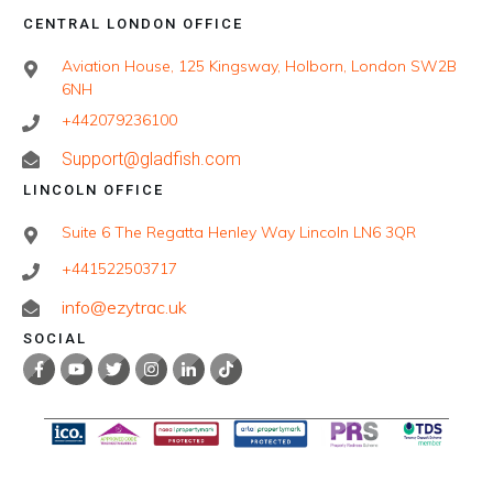
CENTRAL LONDON OFFICE
Aviation House, 125 Kingsway, Holborn, London SW2B
6NH
+442079236100
Support@gladfish.com
LINCOLN OFFICE
Suite 6 The Regatta Henley Way Lincoln LN6 3QR
+441522503717
info@ezytrac.uk
SOCIAL