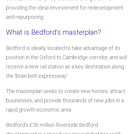
providing the ideal environment for redevelopment
and repurposing.
What is Bedford’s masterplan?
Bedford is ideally located to take advantage of its
position in the Oxford to Cambridge corridor, and will
receive a new rail station as a key destination along
the ‘brain belt expressway’.
The masterplan seeks to create new homes, attract
businesses, and provide thousands of new jobs in a
rapid growth economic area.
Bedford’s £36 million Riverside Bedford