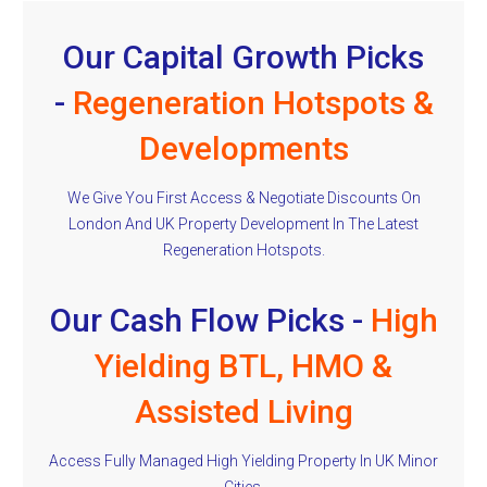
Our Capital Growth Picks
-
Regeneration Hotspots &
Developments
We Give You First Access & Negotiate Discounts On
London And UK Property Development In The Latest
Regeneration Hotspots.
Our Cash Flow Picks -
High
Yielding BTL, HMO &
Assisted Living
Access Fully Managed High Yielding Property In UK Minor