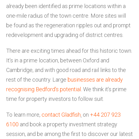
already been identified as prime locations within a
one-mile radius of the town centre. More sites will
be found as the regeneration ripples out and prompt
redevelopment and upgrading of district centres.
There are exciting times ahead for this historic town.
It’s in a prime location, between Oxford and
Cambridge, and with good road and rail links to the
rest of the country. Large
businesses are already
recognising Bedford’s potential
. We think it’s prime
time for property investors to follow suit.
To learn more,
contact Gladfish
.
on
+44 207 923
6100
and book a property investment strategy
session, and be among the first to discover our latest