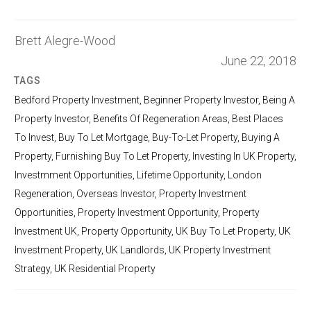
Brett Alegre-Wood
June 22, 2018
TAGS
Bedford Property Investment
,
Beginner Property Investor
,
Being A
Property Investor
,
Benefits Of Regeneration Areas
,
Best Places
To Invest
,
Buy To Let Mortgage
,
Buy-To-Let Property
,
Buying A
Property
,
Furnishing Buy To Let Property
,
Investing In UK Property
,
Investmment Opportunities
,
Lifetime Opportunity
,
London
Regeneration
,
Overseas Investor
,
Property Investment
Opportunities
,
Property Investment Opportunity
,
Property
Investment UK
,
Property Opportunity
,
UK Buy To Let Property
,
UK
Investment Property
,
UK Landlords
,
UK Property Investment
Strategy
,
UK Residential Property