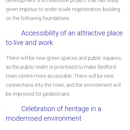
development is a mixed-use project that has really
given impetus to wider-scale regeneration, building
on the following foundations:
· Accessibility of an attractive place
to live and work
There will be new green spaces and public squares,
as the public realm is prioritised to make Bedford
town centre more accessible. There will be new
connections into the town, and the environment will
be improved for pedestrians.
· Celebration of heritage in a
modernised environment