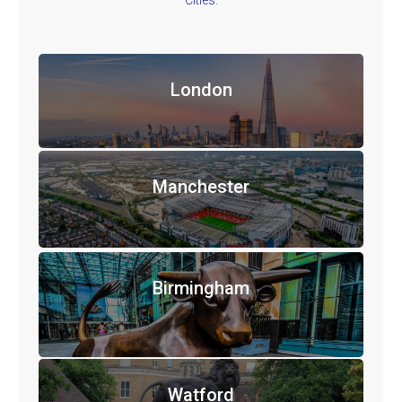
Cities.
London
Manchester
Birmingham
Watford