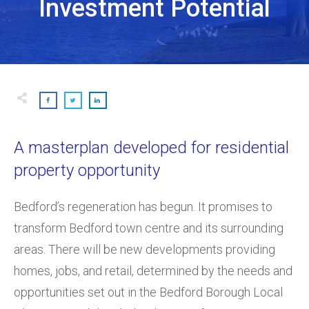
Investment Potential
A masterplan developed for residential
property opportunity
Bedford’s regeneration has begun. It promises to
transform Bedford town centre and its surrounding
areas. There will be new developments providing
homes, jobs, and retail, determined by the needs and
opportunities set out in the Bedford Borough Local