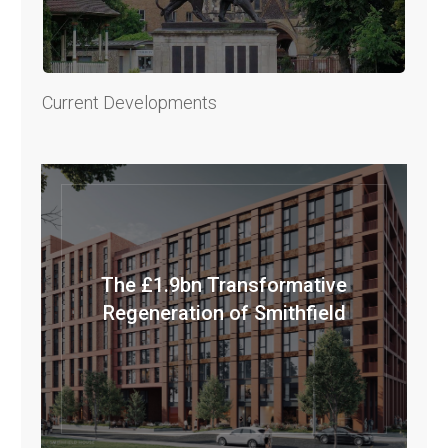
Current Developments
The £1.9bn Transformative
Regeneration of Smithfield