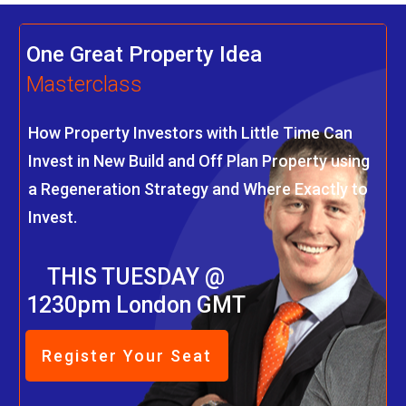
One Great Property Idea
Masterclass
How Property Investors with Little Time Can
Invest in New Build and Off Plan Property using
a Regeneration Strategy and Where Exactly to
Invest.
THIS TUESDAY @
1230pm London GMT
Register Your Seat