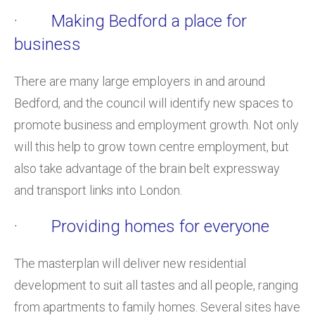
· Making Bedford a place for
business
There are many large employers in and around
Bedford, and the council will identify new spaces to
promote business and employment growth. Not only
will this help to grow town centre employment, but
also take advantage of the brain belt expressway
and transport links into London.
· Providing homes for everyone
The masterplan will deliver new residential
development to suit all tastes and all people, ranging
from apartments to family homes. Several sites have