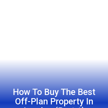
How To Buy The Best
Off-Plan Property In