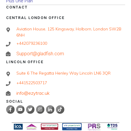
Plus One Plan
CONTACT
CENTRAL LONDON OFFICE
Aviation House, 125 Kingsway, Holborn, London SW2B
6NH
+442079236100
Support@gladfish.com
LINCOLN OFFICE
Suite 6 The Regatta Henley Way Lincoln LN6 3QR
+441522503717
info@ezytrac.uk
SOCIAL