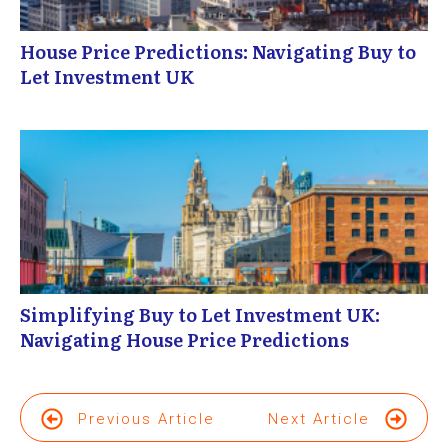
House Price Predictions: Navigating Buy to
Let Investment UK
Simplifying Buy to Let Investment UK:
Navigating House Price Predictions
Previous Article
Next Article