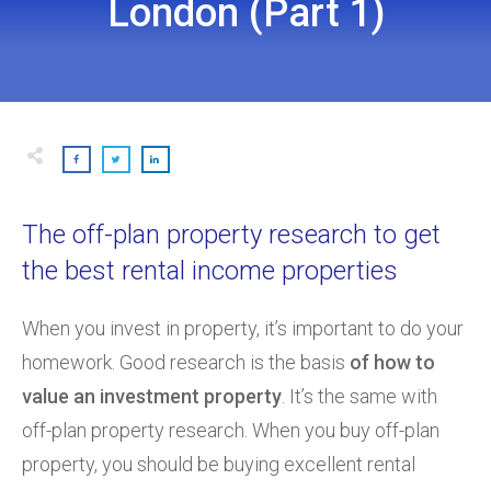
London (Part 1)
The off-plan property research to get
the best rental income properties
When you invest in property, it’s important to do your
homework. Good research is the basis
of how to
value an investment property
. It’s the same with
off-plan property research. When you buy off-plan
property, you should be buying excellent rental