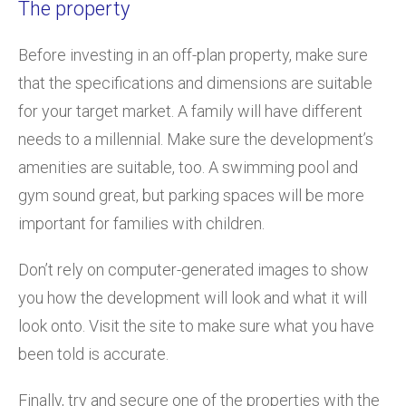
The property
Before investing in an off-plan property, make sure
that the specifications and dimensions are suitable
for your target market. A family will have different
needs to a millennial. Make sure the development’s
amenities are suitable, too. A swimming pool and
gym sound great, but parking spaces will be more
important for families with children.
Don’t rely on computer-generated images to show
you how the development will look and what it will
look onto. Visit the site to make sure what you have
been told is accurate.
Finally, try and secure one of the properties with the