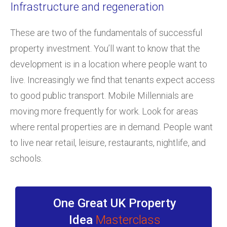
Infrastructure and regeneration
These are two of the fundamentals of successful
property investment. You’ll want to know that the
development is in a location where people want to
live. Increasingly we find that tenants expect access
to good public transport. Mobile Millennials are
moving more frequently for work. Look for areas
where rental properties are in demand. People want
to live near retail, leisure, restaurants, nightlife, and
schools.
One Great UK Property
Idea
Masterclass