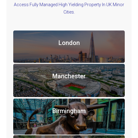
Access Fully Managed High Yielding Property In UK Minor
Cities.
London
Manchester
Birmingham