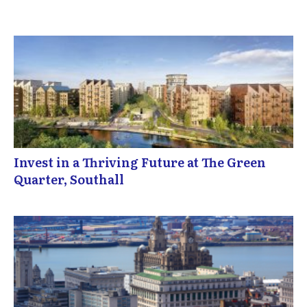
Invest in a Thriving Future at The Green
Quarter, Southall