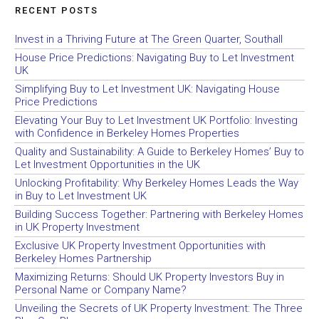
RECENT POSTS
Invest in a Thriving Future at The Green Quarter, Southall
House Price Predictions: Navigating Buy to Let Investment
UK
Simplifying Buy to Let Investment UK: Navigating House
Price Predictions
Elevating Your Buy to Let Investment UK Portfolio: Investing
with Confidence in Berkeley Homes Properties
Quality and Sustainability: A Guide to Berkeley Homes’ Buy to
Let Investment Opportunities in the UK
Unlocking Profitability: Why Berkeley Homes Leads the Way
in Buy to Let Investment UK
Building Success Together: Partnering with Berkeley Homes
in UK Property Investment
Exclusive UK Property Investment Opportunities with
Berkeley Homes Partnership
Maximizing Returns: Should UK Property Investors Buy in
Personal Name or Company Name?
Unveiling the Secrets of UK Property Investment: The Three