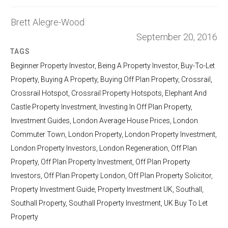
Brett Alegre-Wood
September 20, 2016
TAGS
Beginner Property Investor
,
Being A Property Investor
,
Buy-To-Let
Property
,
Buying A Property
,
Buying Off Plan Property
,
Crossrail
,
Crossrail Hotspot
,
Crossrail Property Hotspots
,
Elephant And
Castle Property Investment
,
Investing In Off Plan Property
,
Investment Guides
,
London Average House Prices
,
London
Commuter Town
,
London Property
,
London Property Investment
,
London Property Investors
,
London Regeneration
,
Off Plan
Property
,
Off Plan Property Investment
,
Off Plan Property
Investors
,
Off Plan Property London
,
Off Plan Property Solicitor
,
Property Investment Guide
,
Property Investment UK
,
Southall
,
Southall Property
,
Southall Property Investment
,
UK Buy To Let
Property