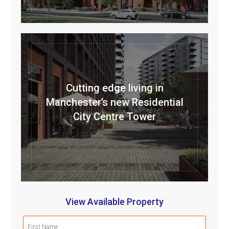
Cutting edge living in
Manchester’s new Residential
City Centre Tower
View Available Property
First