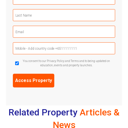
Name
(Required)
Last
Name
(Required)
Email
(Required)
Mobile
Phone
(Required)
GDPR
You consent to our Privacy Policy and Terms and to being updated on
education, events and property launches.
Confirmation
(Required)
Related Property
Articles &
News