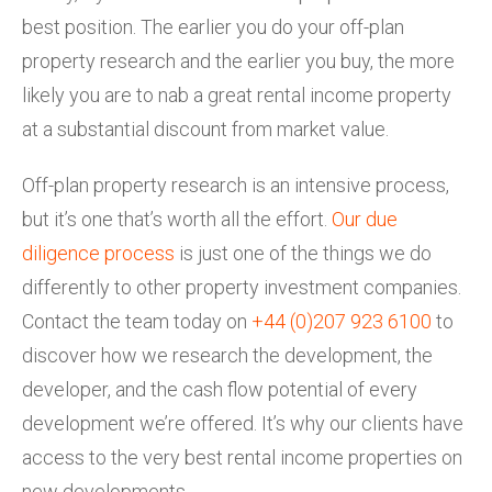
best position. The earlier you do your off-plan
property research and the earlier you buy, the more
likely you are to nab a great rental income property
at a substantial discount from market value.
Off-plan property research is an intensive process,
but it’s one that’s worth all the effort.
Our due
diligence process
is just one of the things we do
differently to other property investment companies.
Contact the team today on
+44 (0)207 923 6100
to
discover how we research the development, the
developer, and the cash flow potential of every
development we’re offered. It’s why our clients have
access to the very best rental income properties on
new developments.