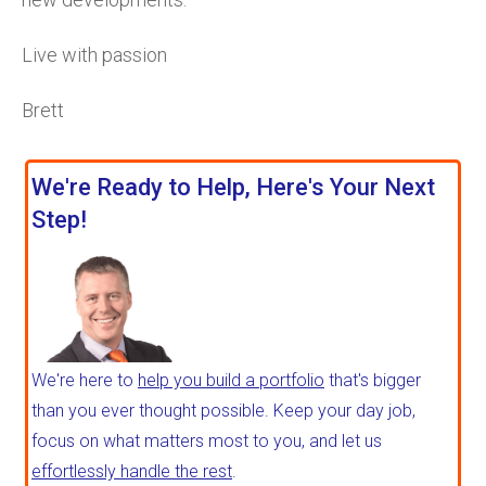
Live with passion
Brett
We're Ready to Help, Here's Your Next
Step!
We're here to
help you build a portfolio
that's bigger
than you ever thought possible. Keep your day job,
focus on what matters most to you, and let us
effortlessly handle the rest
.