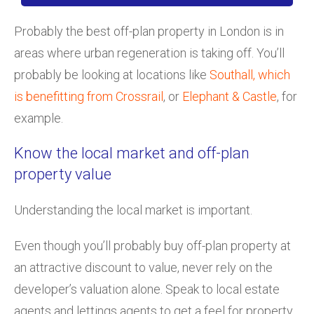
Probably the best off-plan property in London is in
areas where urban regeneration is taking off. You’ll
probably be looking at locations like
Southall, which
is benefitting from Crossrail
, or
Elephant & Castle
, for
example.
Know the local market and off-plan
property value
Understanding the local market is important.
Even though you’ll probably buy off-plan property at
an attractive discount to value, never rely on the
developer’s valuation alone. Speak to local estate
agents and lettings agents to get a feel for property