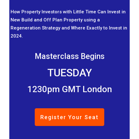
How Property Investors with Little Time Can Invest in
New Build and Off Plan Property using a
Regeneration Strategy and Where Exactly to Invest in
2024.
Masterclass Begins
TUESDAY
1230pm GMT London
Register Your Seat