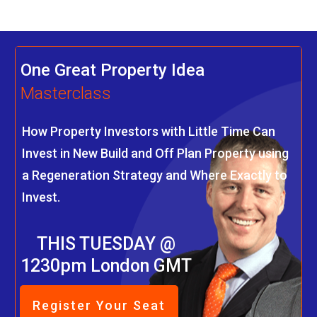
One Great Property Idea
Masterclass
How Property Investors with Little Time Can
Invest in New Build and Off Plan Property using
a Regeneration Strategy and Where Exactly to
Invest.
THIS TUESDAY @
1230pm London GMT
Register Your Seat