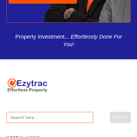
Property Investment...
Effortlessly Done For
You!
Search
for: