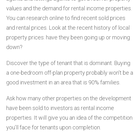
values and the demand for rental income properties.
You can research online to find recent sold prices
and rental prices. Look at the recent history of local
property prices: have they been going up or moving
down?
Discover the type of tenant that is dominant. Buying
a one-bedroom off-plan property probably won’t be a
good investment in an area that is 90% families.
Ask how many other properties on the development
have been sold to investors as rental income
properties. It will give you an idea of the competition
you’ll face for tenants upon completion.