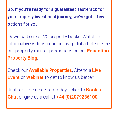
So, if you're ready for a
guaranteed fast-track
for
your property investment journey, we've got a few
options for you:
Download one of 25 property books,
Watch our
informative videos, read an insightful article or see
our property market predictions on our
Education
Property Blog
.
Check our
Available Properties
,
Attend a
Live
Event
or
Webinar
to get to know us better.
Just take the next step today - click to
Book a
Chat
or give us a call at
+44 (0)2079236100
.