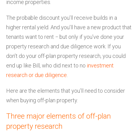
income properties.
The probable discount you’ll receive builds in a
higher rental yield. And you’ll have a new product that
tenants want to rent − but only if you’ve done your
property research and due diligence work. If you
don’t do your off-plan property research, you could
end up like Bill, who did next to no
investment
research or due diligence
.
Here are the elements that you’ll need to consider
when buying off-plan property.
Three major elements of off-plan
property research