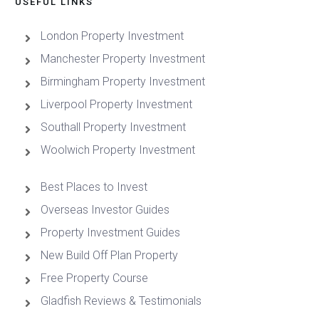
USEFUL LINKS
London Property Investment
Manchester Property Investment
Birmingham Property Investment
Liverpool Property Investment
Southall Property Investment
Woolwich Property Investment
Best Places to Invest
Overseas Investor Guides
Property Investment Guides
New Build Off Plan Property
Free Property Course
Gladfish Reviews & Testimonials