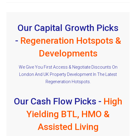
Our Capital Growth Picks
-
Regeneration Hotspots &
Developments
We Give You First Access & Negotiate Discounts On
London And UK Property Development In The Latest
Regeneration Hotspots.
Our Cash Flow Picks -
High
Yielding BTL, HMO &
Assisted Living