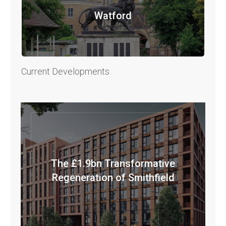
Watford
Current Developments
The £1.9bn Transformative
Regeneration of Smithfield