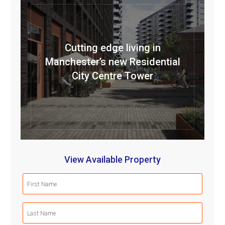
Cutting edge living in
Manchester’s new Residential
City Centre Tower
View Available Property
First
Name
(Required)
Last
Name
(Required)