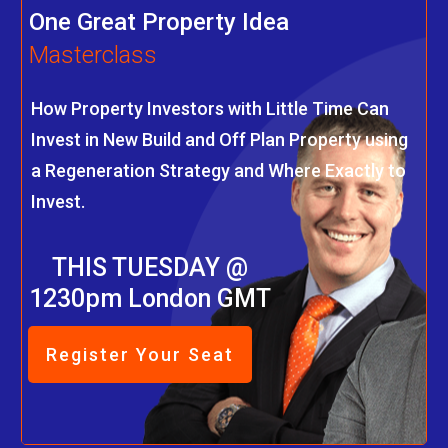
One Great Property Idea
Masterclass
How Property Investors with Little Time Can
Invest in New Build and Off Plan Property using
a Regeneration Strategy and Where Exactly to
Invest.
THIS TUESDAY @
1230pm London GMT
Register Your Seat