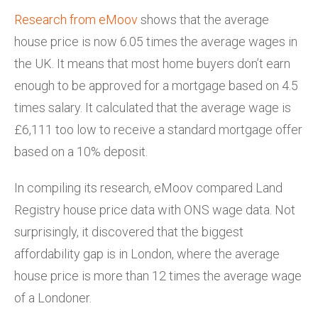
Research from eMoov
shows that the average
house price is now 6.05 times the average wages in
the UK. It means that most home buyers don’t earn
enough to be approved for a mortgage based on 4.5
times salary. It calculated that the average wage is
£6,111 too low to receive a standard mortgage offer
based on a 10% deposit.
In compiling its research, eMoov compared Land
Registry house price data with ONS wage data. Not
surprisingly, it discovered that the biggest
affordability gap is in London, where the average
house price is more than 12 times the average wage
of a Londoner.