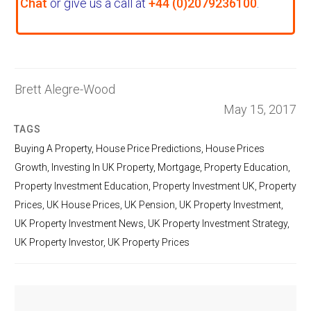
Chat
or give us a call at
+44 (0)2079236100
.
Brett Alegre-Wood
May 15, 2017
TAGS
Buying A Property
,
House Price Predictions
,
House Prices
Growth
,
Investing In UK Property
,
Mortgage
,
Property Education
,
Property Investment Education
,
Property Investment UK
,
Property
Prices
,
UK House Prices
,
UK Pension
,
UK Property Investment
,
UK Property Investment News
,
UK Property Investment Strategy
,
UK Property Investor
,
UK Property Prices