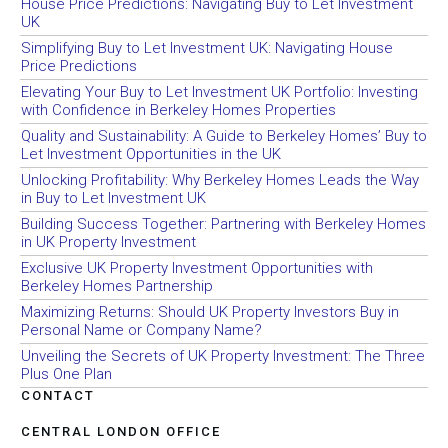
House Price Predictions: Navigating Buy to Let Investment
UK
Simplifying Buy to Let Investment UK: Navigating House
Price Predictions
Elevating Your Buy to Let Investment UK Portfolio: Investing
with Confidence in Berkeley Homes Properties
Quality and Sustainability: A Guide to Berkeley Homes’ Buy to
Let Investment Opportunities in the UK
Unlocking Profitability: Why Berkeley Homes Leads the Way
in Buy to Let Investment UK
Building Success Together: Partnering with Berkeley Homes
in UK Property Investment
Exclusive UK Property Investment Opportunities with
Berkeley Homes Partnership
Maximizing Returns: Should UK Property Investors Buy in
Personal Name or Company Name?
Unveiling the Secrets of UK Property Investment: The Three
Plus One Plan
CONTACT
CENTRAL LONDON OFFICE