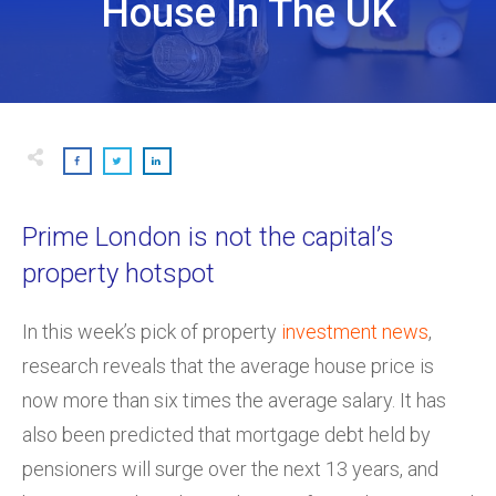
House In The UK
Prime London is not the capital’s
property hotspot
In this week’s pick of property
investment news
,
research reveals that the average house price is
now more than six times the average salary. It has
also been predicted that mortgage debt held by
pensioners will surge over the next 13 years, and