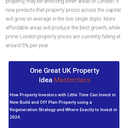
property, may be affecting other areas of London. It
now predicts that property prices across the capital
will grow on average in the low single digits. More
affordable areas will produce the best growth, while
prime London property prices are currently falling at
around 5% per year.
One Great UK Property
Idea
Masterclass
How Property Investors with Little Time Can Invest in
New Build and Off Plan Property using a
Regeneration Strategy and Where Exactly to Invest in
2024.