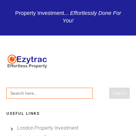
Property Investment...
Effortlessly Done For
You!
Search
for:
USEFUL LINKS
London Property Investment