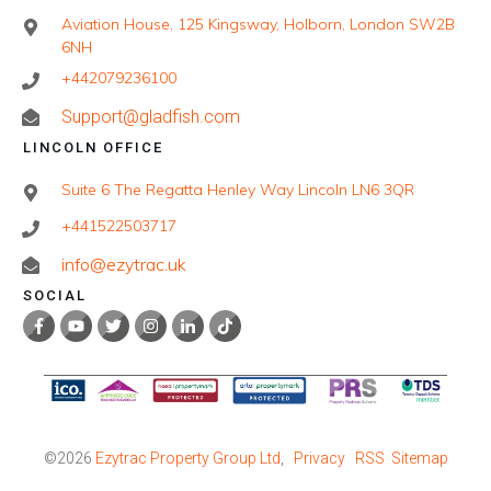
Aviation House, 125 Kingsway, Holborn, London SW2B
6NH
+442079236100
Support@gladfish.com
LINCOLN OFFICE
Suite 6 The Regatta Henley Way Lincoln LN6 3QR
+441522503717
info@ezytrac.uk
SOCIAL
©
2026
Ezytrac Property Group Ltd
,
Privacy
RSS
Sitemap