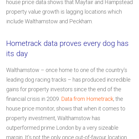
house price data shows that Mayfair and Hampstead
property value growth is lagging locations which
include Walthamstow and Peckham.
Hometrack data proves every dog has
its day
Walthamstow – once home to one of the country’s
leading dog racing tracks – has produced incredible
gains for property investors since the end of the
financial crisis in 2009.
Data from Hometrack
, the
house price monitor, shows that when it comes to
property investment, Walthamstow has
outperformed prime London by a very sizeable
margin. It’s not the only once out-of-favour location