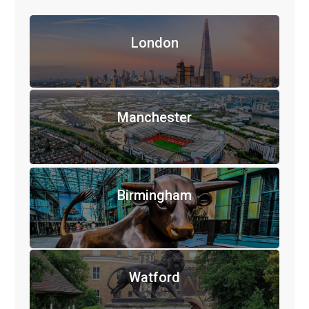
London
Manchester
Birmingham
Watford