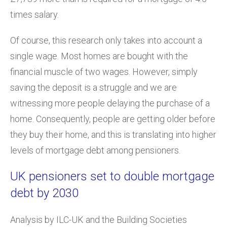
times salary.
Of course, this research only takes into account a
single wage. Most homes are bought with the
financial muscle of two wages. However, simply
saving the deposit is a struggle and we are
witnessing more people delaying the purchase of a
home. Consequently, people are getting older before
they buy their home, and this is translating into higher
levels of mortgage debt among pensioners.
UK pensioners set to double mortgage
debt by 2030
Analysis by ILC-UK and the Building Societies