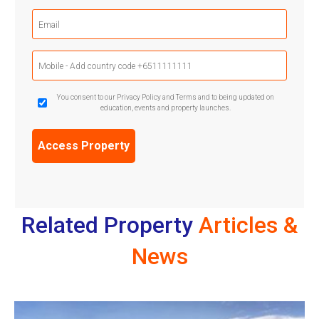
Email
(Required)
Mobile
Phone
(Required)
GDPR
You consent to our Privacy Policy and Terms and to being updated on
education, events and property launches.
Confirmation
(Required)
Related Property
Articles &
News