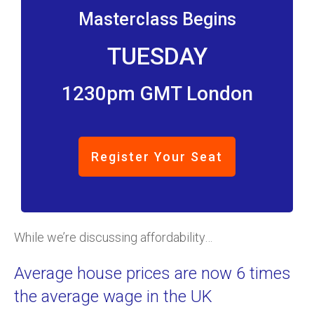
Masterclass Begins
TUESDAY
1230pm GMT London
Register Your Seat
While we’re discussing affordability…
Average house prices are now 6 times
the average wage in the UK