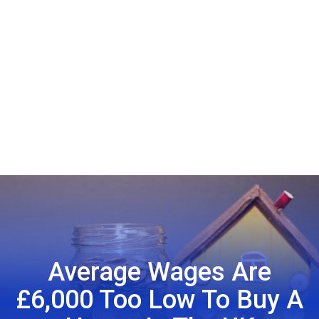
Average Wages Are
£6,000 Too Low To Buy A