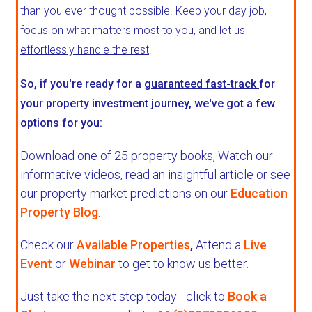
than you ever thought possible. Keep your day job,
focus on what matters most to you, and let us
effortlessly handle the rest
.
So, if you're ready for a
guaranteed fast-track
for
your property investment journey, we've got a few
options for you:
Download one of 25 property books,
Watch our
informative videos, read an insightful article or see
our property market predictions on our
Education
Property Blog
.
Check our
Available Properties
,
Attend a
Live
Event
or
Webinar
to get to know us better.
Just take the next step today - click to
Book a