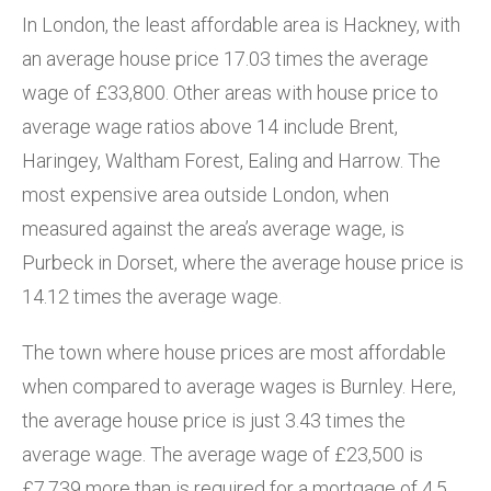
In London, the least affordable area is Hackney, with
an average house price 17.03 times the average
wage of £33,800. Other areas with house price to
average wage ratios above 14 include Brent,
Haringey, Waltham Forest, Ealing and Harrow. The
most expensive area outside London, when
measured against the area’s average wage, is
Purbeck in Dorset, where the average house price is
14.12 times the average wage.
The town where house prices are most affordable
when compared to average wages is Burnley. Here,
the average house price is just 3.43 times the
average wage. The average wage of £23,500 is
£7,739 more than is required for a mortgage of 4.5