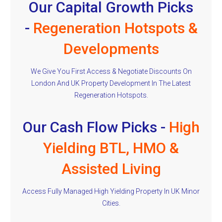
Our Capital Growth Picks
-
Regeneration Hotspots &
Developments
We Give You First Access & Negotiate Discounts On
London And UK Property Development In The Latest
Regeneration Hotspots.
Our Cash Flow Picks -
High
Yielding BTL, HMO &
Assisted Living
Access Fully Managed High Yielding Property In UK Minor
Cities.