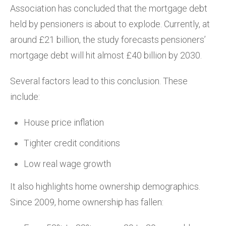
Association has concluded that the mortgage debt
held by pensioners is about to explode. Currently, at
around £21 billion, the study forecasts pensioners’
mortgage debt will hit almost £40 billion by 2030.
Several factors lead to this conclusion. These
include:
House price inflation
Tighter credit conditions
Low real wage growth
It also highlights home ownership demographics.
Since 2009, home ownership has fallen: