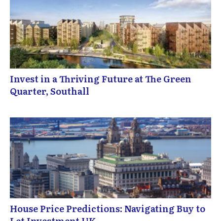
Invest in a Thriving Future at The Green
Quarter, Southall
House Price Predictions: Navigating Buy to
Let Investment UK