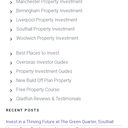
Manchester Property Investment
Birmingham Property Investment
Liverpool Property Investment
Southall Property Investment
Woolwich Property Investment
Best Places to Invest
Overseas Investor Guides
Property Investment Guides
New Build Off Plan Property
Free Property Course
Gladfish Reviews & Testimonials
RECENT POSTS
Invest in a Thriving Future at The Green Quarter, Southall