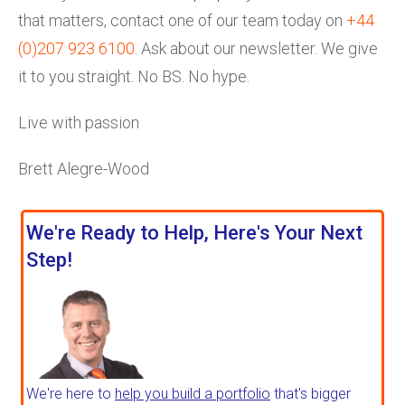
that matters, contact one of our team today on
+44
(0)207 923 6100
. Ask about our newsletter. We give
it to you straight. No BS. No hype.
Live with passion
Brett Alegre-Wood
We're Ready to Help, Here's Your Next
Step!
We're here to
help you build a portfolio
that's bigger