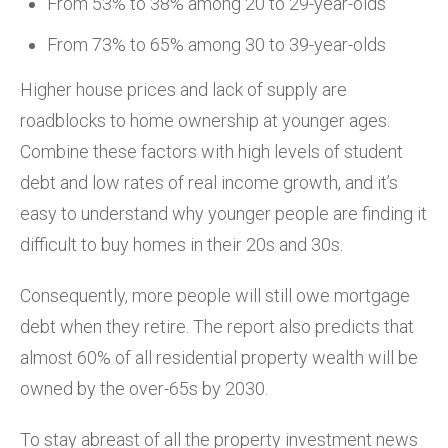
From 53% to 38% among 20 to 29-year-olds
From 73% to 65% among 30 to 39-year-olds
Higher house prices and lack of supply are
roadblocks to home ownership at younger ages.
Combine these factors with high levels of student
debt and low rates of real income growth, and it’s
easy to understand why younger people are finding it
difficult to buy homes in their 20s and 30s.
Consequently, more people will still owe mortgage
debt when they retire. The report also predicts that
almost 60% of all residential property wealth will be
owned by the over-65s by 2030.
To stay abreast of all the property investment news