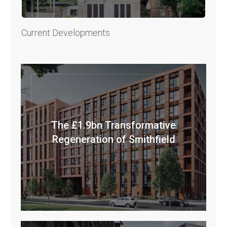
Current Developments
The £1.9bn Transformative
Regeneration of Smithfield