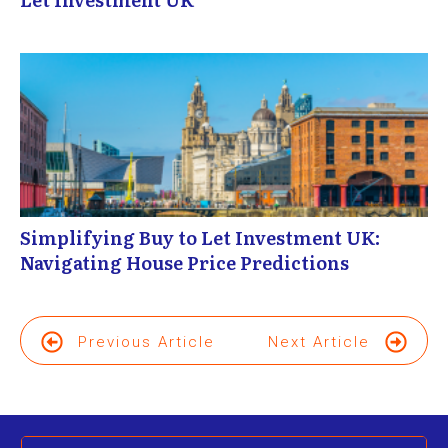
Simplifying Buy to Let Investment UK:
Navigating House Price Predictions
Previous Article
Next Article