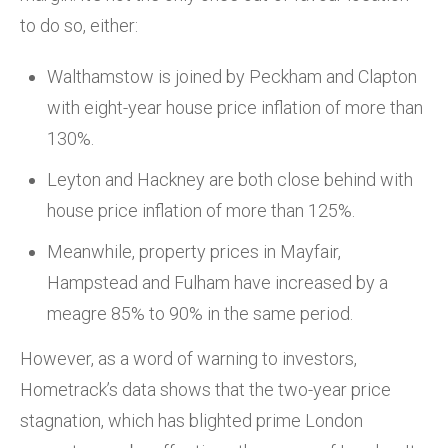
to do so, either:
Walthamstow is joined by Peckham and Clapton
with eight-year house price inflation of more than
130%.
Leyton and Hackney are both close behind with
house price inflation of more than 125%.
Meanwhile, property prices in Mayfair,
Hampstead and Fulham have increased by a
meagre 85% to 90% in the same period.
However, as a word of warning to investors,
Hometrack’s data shows that the two-year price
stagnation, which has blighted prime London