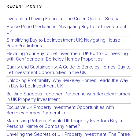
RECENT POSTS
Invest in a Thriving Future at The Green Quarter, Southall
House Price Predictions: Navigating Buy to Let Investment
UK
Simplifying Buy to Let Investment UK: Navigating House
Price Predictions
Elevating Your Buy to Let Investment UK Portfolio: Investing
with Confidence in Berkeley Homes Properties
Quality and Sustainability: A Guide to Berkeley Homes’ Buy to
Let Investment Opportunities in the UK
Unlocking Profitability: Why Berkeley Homes Leads the Way
in Buy to Let Investment UK
Building Success Together: Partnering with Berkeley Homes
in UK Property Investment
Exclusive UK Property Investment Opportunities with
Berkeley Homes Partnership
Maximizing Returns: Should UK Property Investors Buy in
Personal Name or Company Name?
Unveiling the Secrets of UK Property Investment: The Three