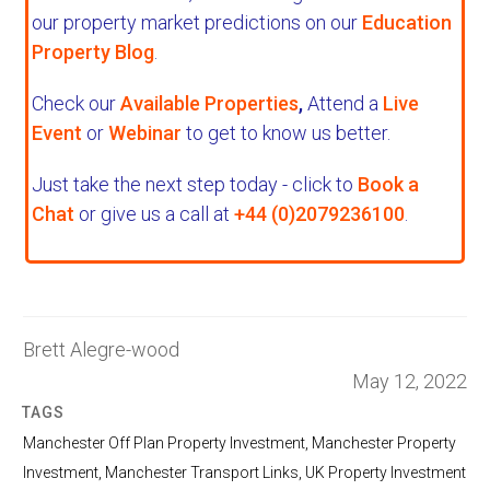
our property market predictions on our
Education
Property Blog
.
Check our
Available Properties
,
Attend a
Live
Event
or
Webinar
to get to know us better.
Just take the next step today - click to
Book a
Chat
or give us a call at
+44 (0)2079236100
.
Brett Alegre-wood
May 12, 2022
TAGS
Manchester Off Plan Property Investment
,
Manchester Property
Investment
,
Manchester Transport Links
,
UK Property Investment