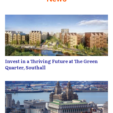
Invest in a Thriving Future at The Green
Quarter, Southall