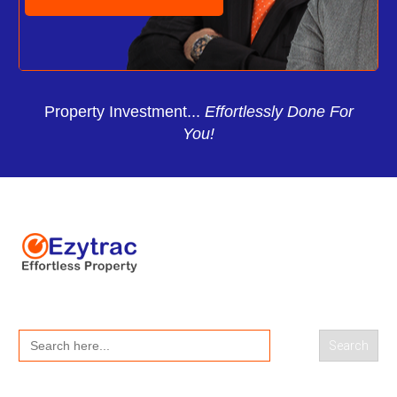
Property Investment...
Effortlessly Done For
You!
Search
for: