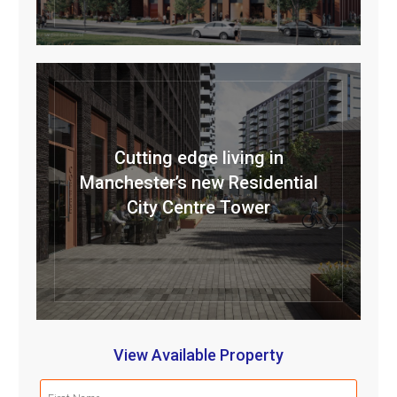
Cutting edge living in
Manchester’s new Residential
City Centre Tower
View Available Property
First