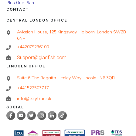
Plus One Plan
CONTACT
CENTRAL LONDON OFFICE
Aviation House, 125 Kingsway, Holborn, London SW2B
6NH
+442079236100
Support@gladfish.com
LINCOLN OFFICE
Suite 6 The Regatta Henley Way Lincoln LN6 3QR
+441522503717
info@ezytrac.uk
SOCIAL