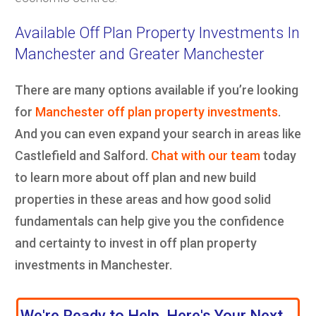
Available Off Plan Property Investments In
Manchester and Greater Manchester
There are many options available if you’re looking
for
Manchester off plan property investments
.
And you can even expand your search in areas like
Castlefield and Salford.
Chat with our team
today
to learn more about off plan and new build
properties in these areas and how good solid
fundamentals can help give you the confidence
and certainty to invest in off plan property
investments in Manchester.
We're Ready to Help, Here's Your Next