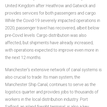
United Kingdom after Heathrow and Gatwick and
provides services for both passengers and cargo.
While the Covid-19 severely impacted operations in
2020, passenger travel has recovered, albeit below
pre-Covid levels. Cargo distribution was also
affected, but shipments have already increased,
with operations expected to improve even more in
the next 12 months.
Manchester’s extensive network of canal systems is
also crucial to trade. Its main system, the
Manchester Ship Canal, continues to serve as the
logistics quarter and provides jobs to thousands of
workers in the local distribution industry. Port
Salford, an inland freight terminal, is also a key