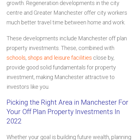
growth. Regeneration developments in the city
centre and Greater Manchester offer city workers
much better travel time between home and work.
These developments include Manchester off plan
property investments. These, combined with
schools
,
shops and leisure facilities
close by,
provide good solid fundamentals for property
investment, making Manchester attractive to
investors like you.
Picking the Right Area in Manchester For
Your Off Plan Property Investments In
2022
Whether your goal is building future wealth, planning