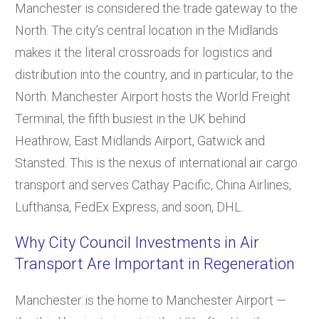
Manchester is considered the trade gateway to the
North. The city’s central location in the Midlands
makes it the literal crossroads for logistics and
distribution into the country, and in particular, to the
North. Manchester Airport hosts the World Freight
Terminal, the fifth busiest in the UK behind
Heathrow, East Midlands Airport, Gatwick and
Stansted. This is the nexus of international air cargo
transport and serves Cathay Pacific, China Airlines,
Lufthansa, FedEx Express, and soon, DHL.
Why City Council Investments in Air
Transport Are Important in Regeneration
Manchester is the home to Manchester Airport —