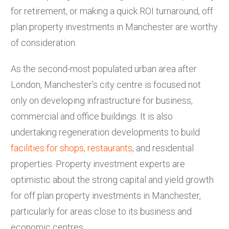
for retirement, or making a quick ROI turnaround, off
plan property investments in Manchester are worthy
of consideration.
As the second-most populated urban area after
London, Manchester’s city centre is focused not
only on developing infrastructure for business,
commercial and office buildings. It is also
undertaking regeneration developments to build
facilities for shops, restaurants
, and residential
properties. Property investment experts are
optimistic about the strong capital and yield growth
for off plan property investments in Manchester,
particularly for areas close to its business and
economic centres.