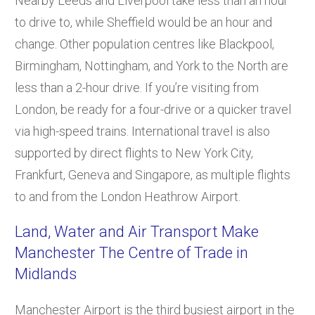
Nearby Leeds and Liverpool take less than an hour
to drive to, while Sheffield would be an hour and
change. Other population centres like Blackpool,
Birmingham, Nottingham, and York to the North are
less than a 2-hour drive. If you’re visiting from
London, be ready for a four-drive or a quicker travel
via high-speed trains. International travel is also
supported by direct flights to New York City,
Frankfurt, Geneva and Singapore, as multiple flights
to and from the London Heathrow Airport.
Land, Water and Air Transport Make
Manchester The Centre of Trade in
Midlands
Manchester Airport is the third busiest airport in the