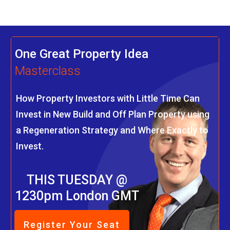
One Great Property Idea
Masterclass
How Property Investors with Little Time Can
Invest in New Build and Off Plan Property using
a Regeneration Strategy and Where Exactly to
Invest.
THIS TUESDAY @
1230pm London GMT
Register Your Seat