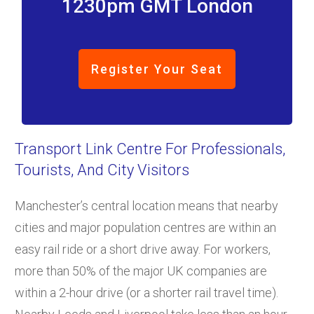
1230pm GMT London
Register Your Seat
Transport Link Centre For Professionals,
Tourists, And City Visitors
Manchester’s central location means that nearby
cities and major population centres are within an
easy rail ride or a short drive away. For workers,
more than 50% of the major UK companies are
within a 2-hour drive (or a shorter rail travel time).