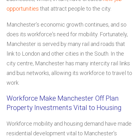
opportunities
that attract people to the city.
Manchester’s economic growth continues, and so
does its workforce's need for mobility. Fortunately,
Manchester is served by many rail and roads that
link to London and other cities in the South. In the
city centre, Manchester has many intercity rail links
and bus networks, allowing its workforce to travel to
work.
Workforce Make Manchester Off Plan
Property Investments Vital to Housing
Workforce mobility and housing demand have made
residential development vital to Manchester’s