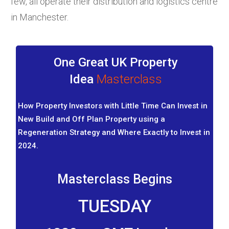
few, all operate their distribution and logistics centre
in Manchester.
One Great UK Property
Idea
Masterclass
How Property Investors with Little Time Can Invest in
New Build and Off Plan Property using a
Regeneration Strategy and Where Exactly to Invest in
2024.
Masterclass Begins
TUESDAY