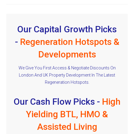
Our Capital Growth Picks
-
Regeneration Hotspots &
Developments
We Give You First Access & Negotiate Discounts On
London And UK Property Development In The Latest
Regeneration Hotspots.
Our Cash Flow Picks -
High
Yielding BTL, HMO &
Assisted Living