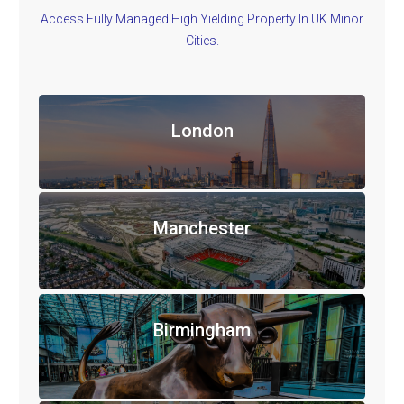
Access Fully Managed High Yielding Property In UK Minor
Cities.
London
Manchester
Birmingham