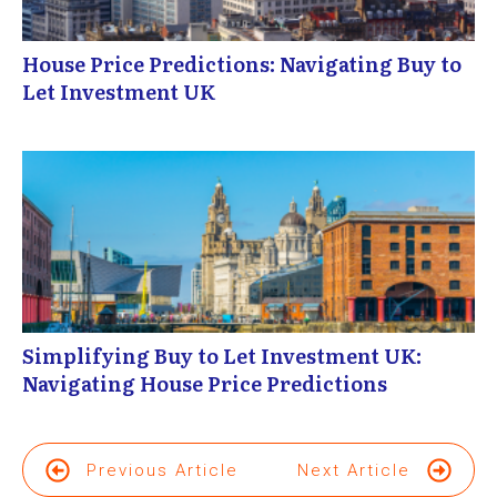
House Price Predictions: Navigating Buy to
Let Investment UK
Simplifying Buy to Let Investment UK:
Navigating House Price Predictions
Previous Article
Next Article