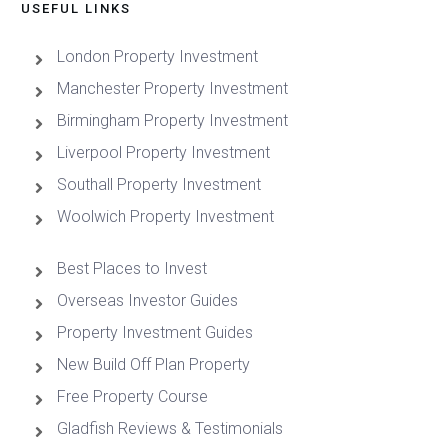
USEFUL LINKS
London Property Investment
Manchester Property Investment
Birmingham Property Investment
Liverpool Property Investment
Southall Property Investment
Woolwich Property Investment
Best Places to Invest
Overseas Investor Guides
Property Investment Guides
New Build Off Plan Property
Free Property Course
Gladfish Reviews & Testimonials