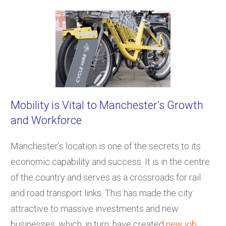
Mobility is Vital to Manchester’s Growth
and Workforce
Manchester’s location is one of the secrets to its
economic capability and success. It is in the centre
of the country and serves as a crossroads for rail
and road transport links. This has made the city
attractive to massive investments and new
businesses, which, in turn, have created
new job