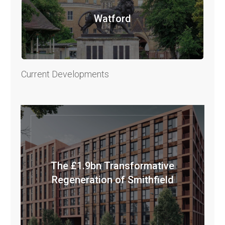
Watford
Current Developments
The £1.9bn Transformative
Regeneration of Smithfield