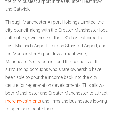
the third busiest airport in the UK, after Heathrow
and Gatwick.
Through Manchester Airport Holdings Limited, the
city council, along with the Greater Manchester local
authorities, own three of the UK’s busiest airports:
East Midlands Airport, London Stansted Airport, and
the Manchester Airport. Investment-wise,
Manchester’s city council and the councils of the
surrounding boroughs who share ownership have
been able to pour the income back into the city
centre for regeneration developments. This allows
both Manchester and Greater Manchester to attract
more investments
and firms and businesses looking
to open or relocate there.