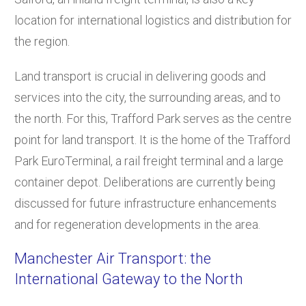
location for international logistics and distribution for
the region.
Land transport is crucial in delivering goods and
services into the city, the surrounding areas, and to
the north. For this, Trafford Park serves as the centre
point for land transport. It is the home of the Trafford
Park EuroTerminal, a rail freight terminal and a large
container depot. Deliberations are currently being
discussed for future infrastructure enhancements
and for regeneration developments in the area.
Manchester Air Transport: the
International Gateway to the North