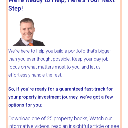
Step!
We're here to
help you build a portfolio
that's bigger
than you ever thought possible. Keep your day job,
focus on what matters most to you, and let us
effortlessly handle the rest
.
So, if you're ready for a
guaranteed fast-track
for
your property investment journey, we've got a few
options for you:
Download one of 25 property books,
Watch our
informative videos, read an insightful article or see