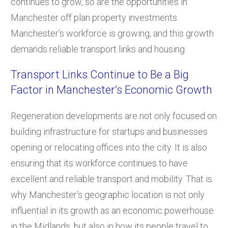
continues to grow, so are the opportunities in
Manchester off plan property investments.
Manchester’s workforce is growing, and this growth
demands reliable transport links and housing.
Transport Links Continue to Be a Big
Factor in Manchester’s Economic Growth
Regeneration developments are not only focused on
building infrastructure for startups and businesses
opening or relocating offices into the city. It is also
ensuring that its workforce continues to have
excellent and reliable transport and mobility. That is
why Manchester’s geographic location is not only
influential in its growth as an economic powerhouse
in the Midlands, but also in how its people travel to