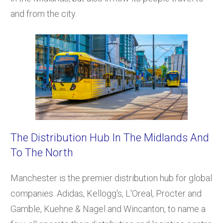
and from the city.
The Distribution Hub In The Midlands And
To The North
Manchester is the premier distribution hub for global
companies. Adidas, Kellogg's, L'Oreal, Procter and
Gamble, Kuehne & Nagel and Wincanton, to name a