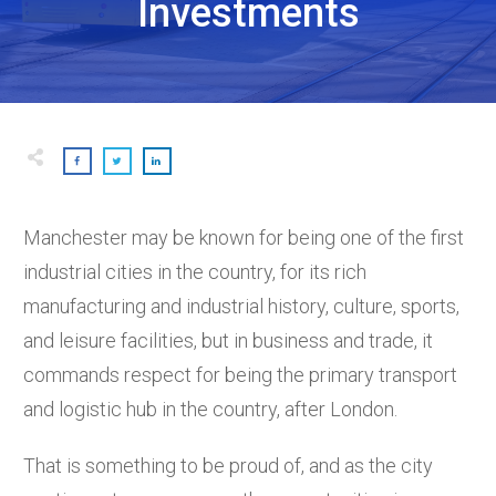
Investments
Manchester may be known for being one of the first
industrial cities in the country, for its rich
manufacturing and industrial history, culture, sports,
and leisure facilities, but in business and trade, it
commands respect for being the primary transport
and logistic hub in the country, after London.
That is something to be proud of, and as the city