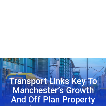
Transport Links Key To
Manchester’s Growth
And Off Plan Property