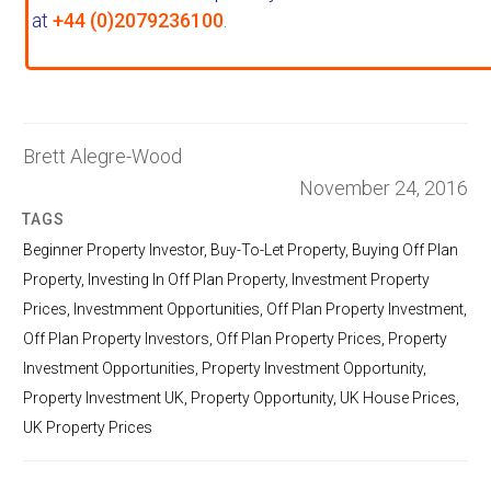
at
+44 (0)2079236100
.
Brett Alegre-Wood
November 24, 2016
TAGS
Beginner Property Investor
,
Buy-To-Let Property
,
Buying Off Plan
Property
,
Investing In Off Plan Property
,
Investment Property
Prices
,
Investmment Opportunities
,
Off Plan Property Investment
,
Off Plan Property Investors
,
Off Plan Property Prices
,
Property
Investment Opportunities
,
Property Investment Opportunity
,
Property Investment UK
,
Property Opportunity
,
UK House Prices
,
UK Property Prices