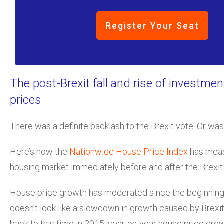
Register Your Seat
The post-Brexit fall and rise of investmen
prices
There was a definite backlash to the Brexit vote. Or wa
Here’s how the
Nationwide House Price Index
has meas
housing market immediately before and after the Brexit
House price growth has moderated since the beginning o
doesn’t look like a slowdown in growth caused by Brexit
back to this time in 2015, year-on-year house price growt