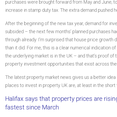
purchases were brought forward from May and June, to
increase in stamp duty tax. The extra demand pushed h
After the beginning of the new tax year, demand for in
subsided – the next few months’ planned purchases ha
through already. I’m surprised that house price growth did
than it did. For me, this is a clear numerical indication o
the underlying market is in the UK – and that’s proof of 
property investment opportunities that exist across the
The latest property market news gives us a better idea
places to invest in property UK are, at least in the short
Halifax says that property prices are rising
fastest since March