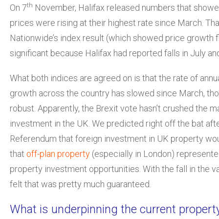
th
On 7
November, Halifax released numbers that show
prices were rising at their highest rate since March. Th
Nationwide’s index result (which showed price growth flat
significant because Halifax had reported falls in July an
What both indices are agreed on is that the rate of annu
growth across the country has slowed since March, tho
robust. Apparently, the Brexit vote hasn’t crushed the m
investment in the UK. We predicted right off the bat aft
Referendum that foreign investment in UK property wou
that
off-plan property
(especially in London) represent
property investment opportunities. With the fall in the va
felt that was pretty much guaranteed.
What is underpinning the current propert