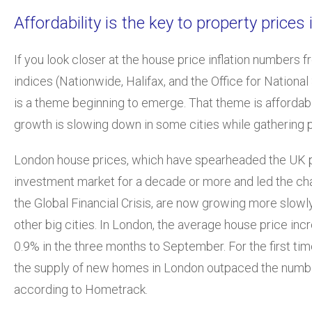
Affordability is the key to property prices
If you look closer at the house price inflation numbers 
indices (Nationwide, Halifax, and the Office for National 
is a theme beginning to emerge. That theme is affordabi
growth is slowing down in some cities while gathering
London house prices, which have spearheaded the UK 
investment market for a decade or more and led the ch
the Global Financial Crisis, are now growing more slowl
other big cities. In London, the average house price inc
0.9% in the three months to September. For the first time
the supply of new homes in London outpaced the numbe
according to Hometrack.