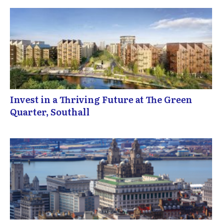
Invest in a Thriving Future at The Green
Quarter, Southall