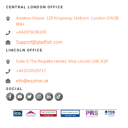
CENTRAL LONDON OFFICE
Aviation House, 125 Kingsway, Holborn, London SW2B
6NH
+442079236100
Support@gladfish.com
LINCOLN OFFICE
Suite 6 The Regatta Henley Way Lincoln LN6 3QR
+441522503717
info@ezytrac.uk
SOCIAL