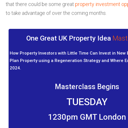
that there could be some great
property investment opp
to take advantage of over the coming months.
One Great UK Property Idea
Mast
How Property Investors with Little Time Can Invest in New 
Plan Property using a Regeneration Strategy and Where Exa
2024.
Masterclass Begins
TUESDAY
1230pm GMT London