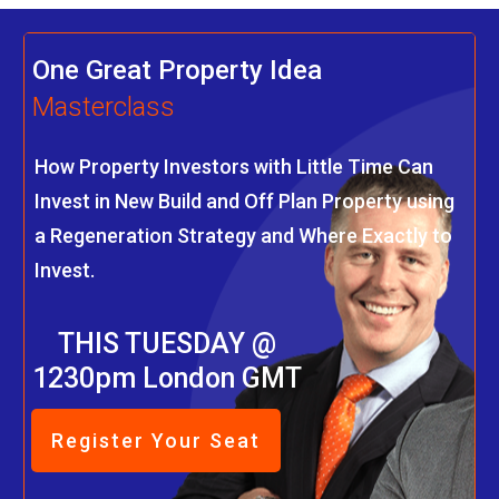
One Great Property Idea
Masterclass
How Property Investors with Little Time Can
Invest in New Build and Off Plan Property using
a Regeneration Strategy and Where Exactly to
Invest.
THIS TUESDAY @
1230pm London GMT
Register Your Seat