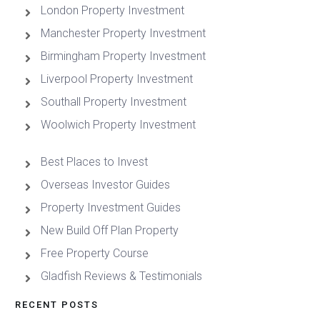
London Property Investment
Manchester Property Investment
Birmingham Property Investment
Liverpool Property Investment
Southall Property Investment
Woolwich Property Investment
Best Places to Invest
Overseas Investor Guides
Property Investment Guides
New Build Off Plan Property
Free Property Course
Gladfish Reviews & Testimonials
RECENT POSTS