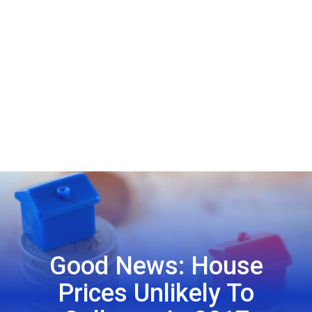
Good News: House
Prices Unlikely To