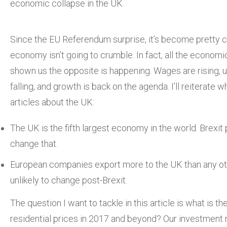
economic collapse in the UK.
Since the EU Referendum surprise, it’s become pretty c
economy isn’t going to crumble. In fact, all the econo
shown us the opposite is happening. Wages are rising,
falling, and growth is back on the agenda. I’ll reiterate w
articles about the UK:
The UK is the fifth largest economy in the world. Brexit
change that.
European companies export more to the UK than any oth
unlikely to change post-Brexit.
The question I want to tackle in this article is what is t
residential prices in 2017 and beyond? Our investment 