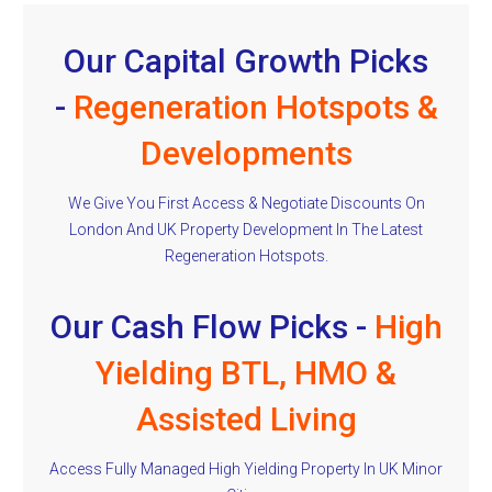
Our Capital Growth Picks
-
Regeneration Hotspots &
Developments
We Give You First Access & Negotiate Discounts On
London And UK Property Development In The Latest
Regeneration Hotspots.
Our Cash Flow Picks -
High
Yielding BTL, HMO &
Assisted Living
Access Fully Managed High Yielding Property In UK Minor