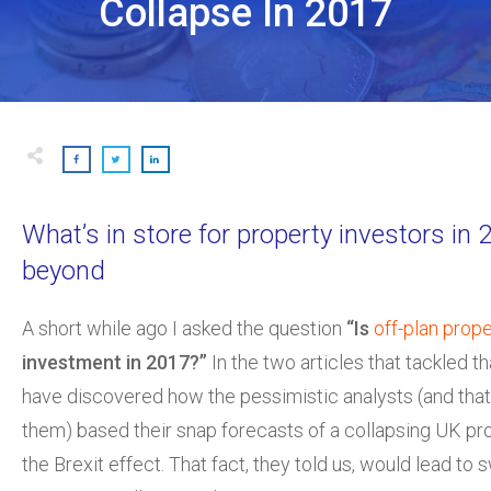
Collapse In 2017
What’s in store for property investors in
beyond
A short while ago I asked the question
“Is
off-plan prop
investment in 2017?”
In the two articles that tackled th
have discovered how the pessimistic analysts (and tha
them) based their snap forecasts of a collapsing UK pr
the Brexit effect. That fact, they told us, would lead to 