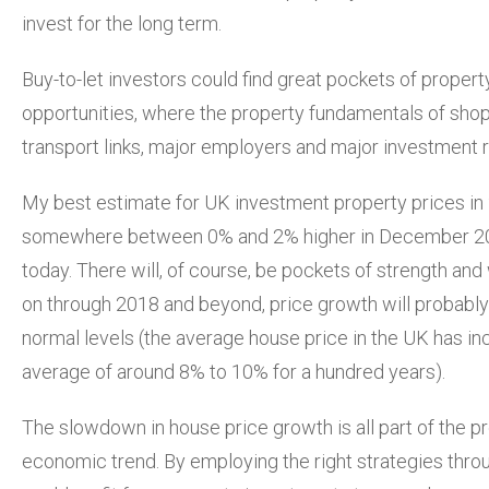
invest for the long term.
Buy-to-let investors could find great pockets of proper
opportunities, where the property fundamentals of shop
transport links, major employers and major investment r
My best estimate for UK investment property prices in 
somewhere between 0% and 2% higher in December 20
today. There will, of course, be pockets of strength a
on through 2018 and beyond, price growth will probably
normal levels (the average house price in the UK has i
average of around 8% to 10% for a hundred years).
The slowdown in house price growth is all part of the p
economic trend. By employing the right strategies throu