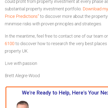
could profit from property investment at every phase as
substantial property investment portfolio.
Download my
Price Predictions”
to discover more about the property
minimise risks with proven principles and strategies.
In the meantime, feel free to contact one of our team o
6100
to discover how to research the very best places t
property UK.
Live with passion
Brett Alegre-Wood
We're Ready to Help, Here's Your Ne