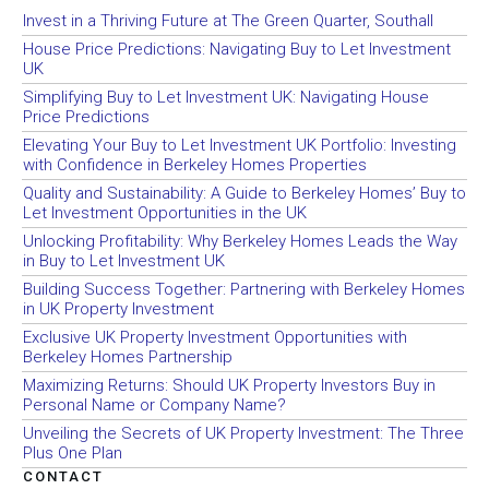
Invest in a Thriving Future at The Green Quarter, Southall
House Price Predictions: Navigating Buy to Let Investment
UK
Simplifying Buy to Let Investment UK: Navigating House
Price Predictions
Elevating Your Buy to Let Investment UK Portfolio: Investing
with Confidence in Berkeley Homes Properties
Quality and Sustainability: A Guide to Berkeley Homes’ Buy to
Let Investment Opportunities in the UK
Unlocking Profitability: Why Berkeley Homes Leads the Way
in Buy to Let Investment UK
Building Success Together: Partnering with Berkeley Homes
in UK Property Investment
Exclusive UK Property Investment Opportunities with
Berkeley Homes Partnership
Maximizing Returns: Should UK Property Investors Buy in
Personal Name or Company Name?
Unveiling the Secrets of UK Property Investment: The Three
Plus One Plan
CONTACT