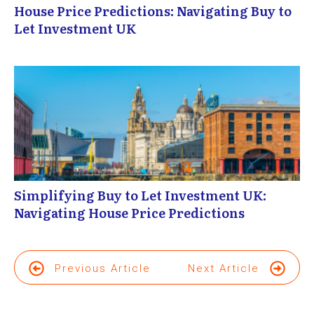
House Price Predictions: Navigating Buy to
Let Investment UK
Simplifying Buy to Let Investment UK:
Navigating House Price Predictions
Previous Article
Next Article