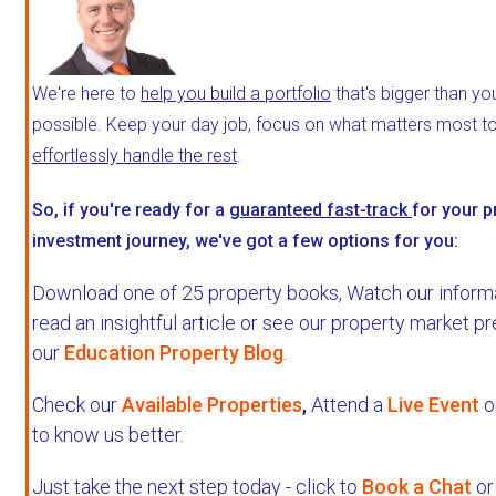
We're here to
help you build a portfolio
that's bigger than yo
possible. Keep your day job, focus on what matters most to 
effortlessly handle the rest
.
So, if you're ready for a
guaranteed fast-track
for your p
investment journey, we've got a few options for you:
Download one of 25 property books,
Watch our informa
read an insightful article or see our property market p
our
Education Property Blog
.
Check our
Available Properties
,
Attend a
Live Event
o
to know us better.
Just take the next step today - click to
Book a Chat
or 