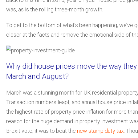
was, as is the rolling three-month growth.
To get to the bottom of what’s been happening, we’ve got
closer at the facts and remove the emotional side of t
Why did house prices move the way they
March and August?
March was a stunning month for UK residential propert
Transaction numbers leapt, and annual house price infla
the highest rate of property price inflation for more than
reason for the huge demand in property investment wasn
Brexit vote; it was to beat the
new stamp duty tax
. Tho