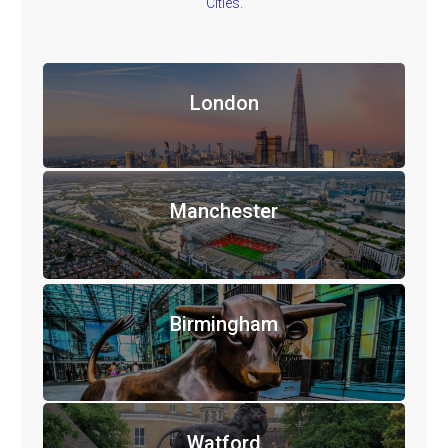
Cities.
London
Manchester
Birmingham
Watford