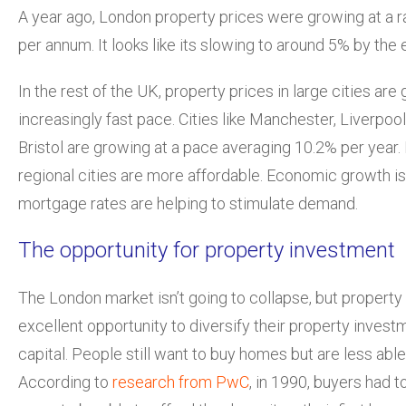
A year ago, London property prices were growing at a 
per annum. It looks like its slowing to around 5% by the e
In the rest of the UK, property prices in large cities are
increasingly fast pace. Cities like Manchester, Liverpo
Bristol are growing at a pace averaging 10.2% per year.
regional cities are more affordable. Economic growth i
mortgage rates are helping to stimulate demand.
The opportunity for property investment
The London market isn’t going to collapse, but property
excellent opportunity to diversify their property invest
capital. People still want to buy homes but are less able
According to
research from PwC
, in 1990, buyers had t