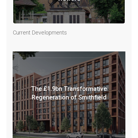
Current Developments
The £1.9bn Transformative
Regeneration of Smithfield