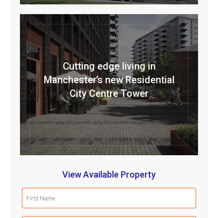
Cutting edge living in
Manchester’s new Residential
City Centre Tower
View Available Property
First
Name
(Required)