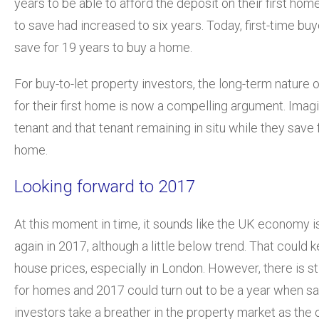
years to be able to afford the deposit on their first home
to save had increased to six years. Today, first-time buy
save for 19 years to buy a home.
For buy-to-let property investors, the long-term nature 
for their first home is now a compelling argument. Imagi
tenant and that tenant remaining in situ while they save fo
home.
Looking forward to 2017
At this moment in time, it sounds like the UK economy i
again in 2017, although a little below trend. That could 
house prices, especially in London. However, there is s
for homes and 2017 could turn out to be a year when s
investors take a breather in the property market as the 