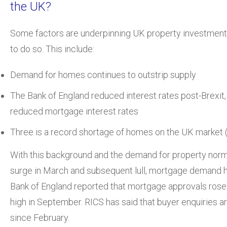
the UK?
Some factors are underpinning UK property investment 
to do so. This include:
Demand for homes continues to outstrip supply
The Bank of England reduced interest rates post-Brexit,
reduced mortgage interest rates
Three is a record shortage of homes on the UK market 
With this background and the demand for property norma
surge in March and subsequent lull, mortgage demand 
Bank of England reported that mortgage approvals rose
high in September. RICS has said that buyer enquiries ar
since February.