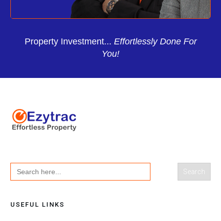
Property Investment...
Effortlessly Done For
You!
Search
for:
USEFUL LINKS