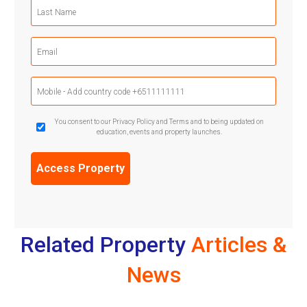
Last
Name
(Required)
Email
(Required)
Mobile
Phone
(Required)
GDPR
You consent to our Privacy Policy and Terms and to being updated on
education, events and property launches.
Confirmation
(Required)
Related Property
Articles &
News